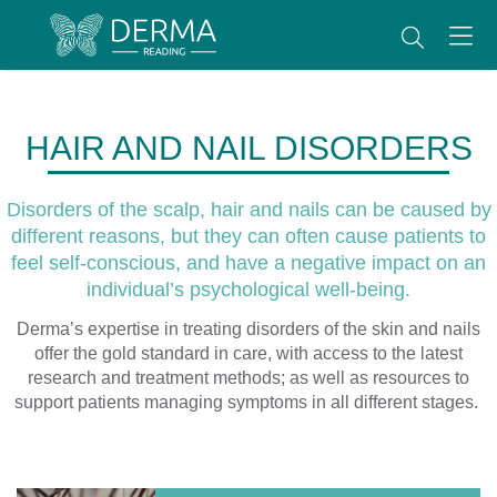
HAIR AND NAIL DISORDERS
Disorders of the scalp, hair and nails can be caused by
different reasons, but they can often cause patients to
feel self-conscious, and have a negative impact on an
individual’s psychological well-being.
Derma’s expertise in treating disorders of the skin and nails
offer the gold standard in care, with access to the latest
research and treatment methods; as well as resources to
support patients managing symptoms in all different stages.