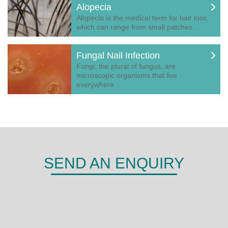
Alopecia
Alopecia is the medical term for hair loss,
which can range from small patches…
Fungal Nail Infection
Fungi, the plural of fungus, are
microscopic organisms that live
everywhere…
SEND AN ENQUIRY
DERMA
Shepherds Hill,