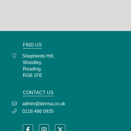
Woodley,
Reading,
RG6 1FE
0118 466 0935
admin@derma.co.uk
FIND US
Shepherds Hill,
Woodley,
Reading,
RG6 1FE
CONTACT US
admin@derma.co.uk
0118 466 0935