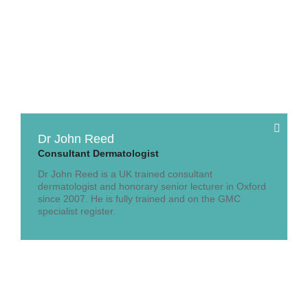
Dr John Reed
Consultant Dermatologist
Dr John Reed is a UK trained consultant
dermatologist and honorary senior lecturer in Oxford
since 2007. He is fully trained and on the GMC
specialist register.