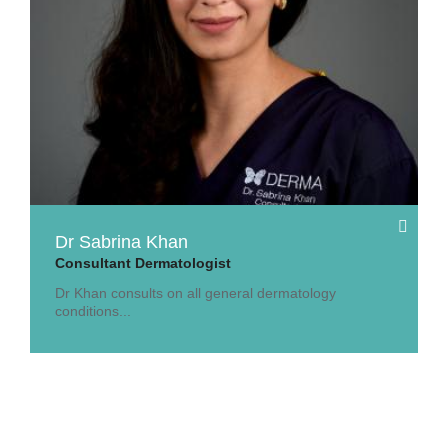
Dr Sabrina Khan
Consultant Dermatologist
Dr Khan consults on all general dermatology
conditions...