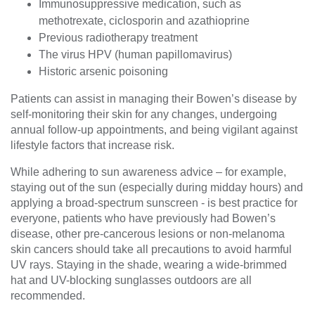
Immunosuppressive medication, such as
methotrexate, ciclosporin and azathioprine
Previous radiotherapy treatment
The virus HPV (human papillomavirus)
Historic arsenic poisoning
Patients can assist in managing their Bowen’s disease by
self-monitoring their skin for any changes, undergoing
annual follow-up appointments, and being vigilant against
lifestyle factors that increase risk.
While adhering to sun awareness advice – for example,
staying out of the sun (especially during midday hours) and
applying a broad-spectrum sunscreen - is best practice for
everyone, patients who have previously had Bowen’s
disease, other pre-cancerous lesions or non-melanoma
skin cancers should take all precautions to avoid harmful
UV rays. Staying in the shade, wearing a wide-brimmed
hat and UV-blocking sunglasses outdoors are all
recommended.