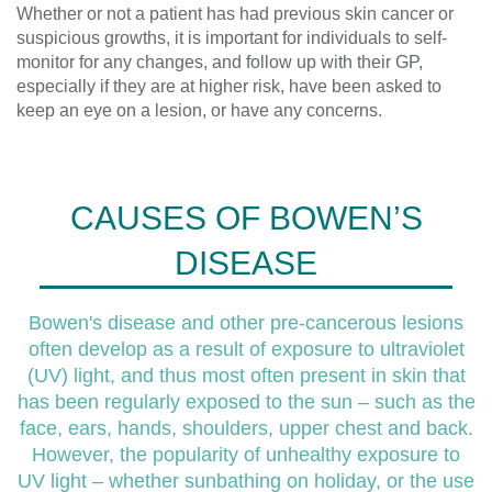
Whether or not a patient has had previous skin cancer or
suspicious growths, it is important for individuals to self-
monitor for any changes, and follow up with their GP,
especially if they are at higher risk, have been asked to
keep an eye on a lesion, or have any concerns.
CAUSES OF BOWEN’S
DISEASE
Bowen's disease and other pre-cancerous lesions
often develop as a result of exposure to ultraviolet
(UV) light, and thus most often present in skin that
has been regularly exposed to the sun – such as the
face, ears, hands, shoulders, upper chest and back.
However, the popularity of unhealthy exposure to
UV light – whether sunbathing on holiday, or the use