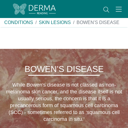
CONDITIONS
SKIN LESIONS
BOWEN'S DISEASE
BOWEN'S DISEASE
While Bowen's disease is not classed as non-
melanoma skin cancer, and the disease itself is not
usually serious, the concern is that it is a
precancerous form of squamous cell carcinoma
(SCC) - sometimes referred to as ‘squamous cell
carcinoma in situ.’