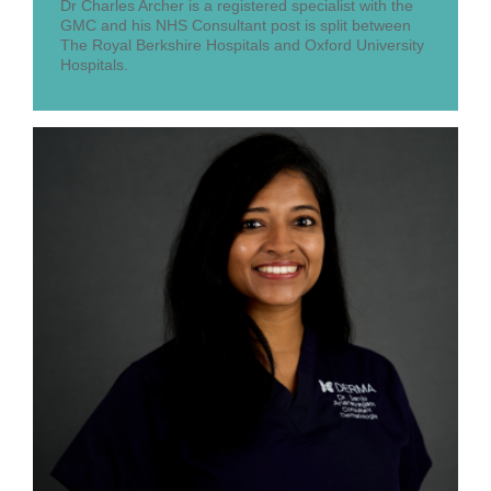
Dr Charles Archer is a registered specialist with the
GMC and his NHS Consultant post is split between
The Royal Berkshire Hospitals and Oxford University
Hospitals.