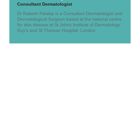
Consultant Dermatologist
Dr Rakesh Patalay is a Consultant Dermatologist and
Dermatological Surgeon based at the national centre
for skin disease at St Johns Institute of Dermatology,
Guy’s and St Thomas’ Hospital, London.