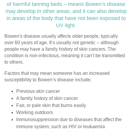
of harmful tanning beds – means Bowen’s disease
may develop in other areas, and it can also develop
in areas of the body that have not been exposed to
UV light.
Bowen's disease usually affects older people, typically
over 60 years of age. It’s usually not genetic – although
people may have a family history of skin cancers. The
condition is non-infectious, meaning it can’t be transmitted
to others.
Factors that may mean someone has an increased
susceptibility to Bowen’s disease include;
Previous skin cancer
A family history of skin cancer
Fair, or pale skin that burns easily
Working outdoors
Immunosuppression due to diseases that affect the
immune system, such as HIV or leukaemia