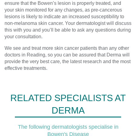
ensure that the Bowen’s lesion is properly treated, and
your skin monitored for any changes, as pre-cancerous
lesions is likely to indicate an increased susceptibility to
non-melanoma skin cancer. Your dermatologist will discuss
this with you and you’ll be able to ask any questions during
your consultation.
We see and treat more skin cancer patients than any other
doctors in Reading, so you can be assured that Derma will
provide the very best care, the latest research and the most
effective treatments.
RELATED SPECIALISTS AT
DERMA
The following dermatologists specialise in
Bowen's Disease