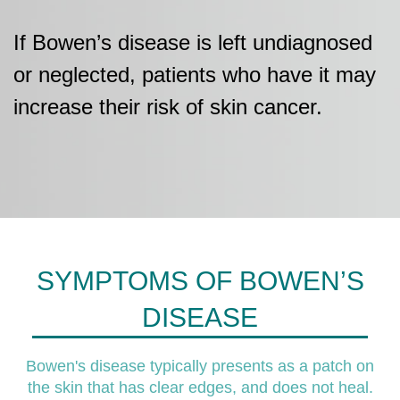
If Bowen’s disease is left undiagnosed
or neglected, patients who have it may
increase their risk of skin cancer.
SYMPTOMS OF BOWEN’S
DISEASE
Bowen's disease typically presents as a patch on
the skin that has clear edges, and does not heal.