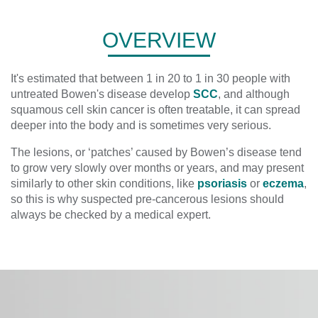
OVERVIEW
It's estimated that between 1 in 20 to 1 in 30 people with
untreated Bowen's disease develop
SCC
, and although
squamous cell skin cancer is often treatable, it can spread
deeper into the body and is sometimes very serious.
The lesions, or ‘patches’ caused by Bowen’s disease tend
to grow very slowly over months or years, and may present
similarly to other skin conditions, like
psoriasis
or
eczema
,
so this is why suspected pre-cancerous lesions should
always be checked by a medical expert.