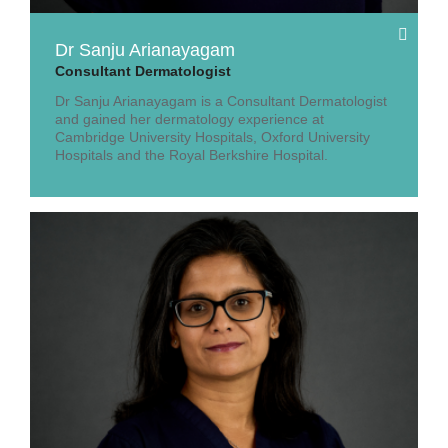
Dr Sanju Arianayagam
Consultant Dermatologist
Dr Sanju Arianayagam is a Consultant Dermatologist
and gained her dermatology experience at
Cambridge University Hospitals, Oxford University
Hospitals and the Royal Berkshire Hospital.