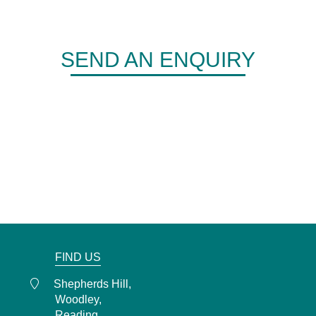
SEND AN ENQUIRY
DERMA
Shepherds Hill,
Woodley,
Reading,
RG6 1FE
0118 466 0935
admin@derma.co.uk
FIND US
Shepherds Hill,
Woodley,
Reading,