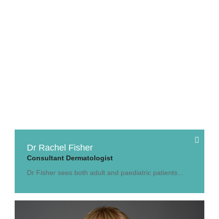
Dr Rachel Fisher
Consultant Dermatologist
Dr Fisher sees both adult and paediatric patients...