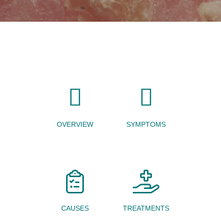
OVERVIEW
SYMPTOMS
CAUSES
TREATMENTS