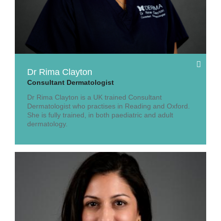
Dr Rima Clayton
Consultant Dermatologist
Dr Rima Clayton is a UK trained Consultant
Dermatologist who practises in Reading and Oxford.
She is fully trained, in both paediatric and adult
dermatology.