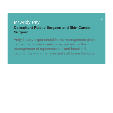
Mr Andy Pay
Consultant Plastic Surgeon and Skin Cancer
Surgeon
Andy is very experienced in the management of skin
cancer, particularly melanoma, but also in the
management of squamous cell and basal cell
carcinomas and other skin and soft tissue tumours.