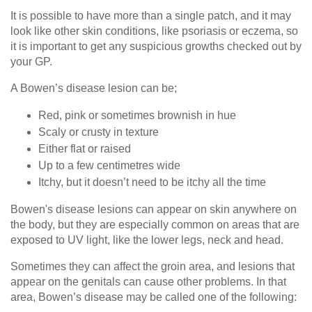
It is possible to have more than a single patch, and it may
look like other skin conditions, like psoriasis or eczema, so
it is important to get any suspicious growths checked out by
your GP.
A Bowen’s disease lesion can be;
Red, pink or sometimes brownish in hue
Scaly or crusty in texture
Either flat or raised
Up to a few centimetres wide
Itchy, but it doesn’t need to be itchy all the time
Bowen's disease lesions can appear on skin anywhere on
the body, but they are especially common on areas that are
exposed to UV light, like the lower legs, neck and head.
Sometimes they can affect the groin area, and lesions that
appear on the genitals can cause other problems. In that
area, Bowen’s disease may be called one of the following: