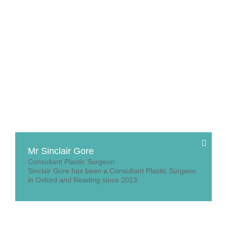
Mr Sinclair Gore
Consultant Plastic Surgeon
Sinclair Gore has been a Consultant Plastic Surgeon
in Oxford and Reading since 2013.