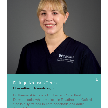
Dr Inge Kreuser-Genis
Consultant Dermatologist
Dr Kreuser-Genis is a UK trained Consultant
Dermatologist who practises in Reading and Oxford.
She is fully trained in both paediatric and adult