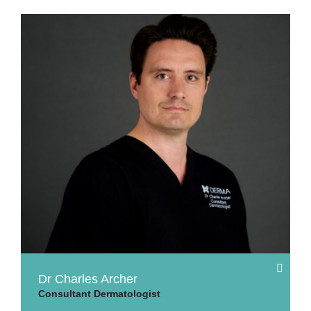
Dr Charles Archer
Consultant Dermatologist