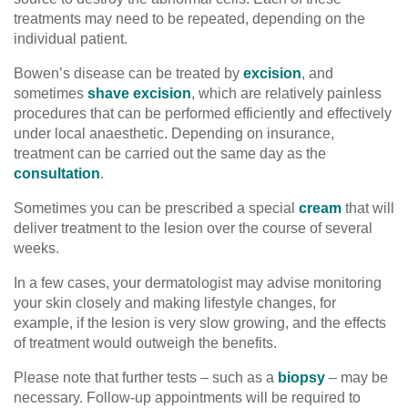
treatments may need to be repeated, depending on the
individual patient.
Bowen’s disease can be treated by
excision
, and
sometimes
shave excision
, which are relatively painless
procedures that can be performed efficiently and effectively
under local anaesthetic. Depending on insurance,
treatment can be carried out the same day as the
consultation
.
Sometimes you can be prescribed a special
cream
that will
deliver treatment to the lesion over the course of several
weeks.
In a few cases, your dermatologist may advise monitoring
your skin closely and making lifestyle changes, for
example, if the lesion is very slow growing, and the effects
of treatment would outweigh the benefits.
Please note that further tests – such as a
biopsy
– may be
necessary. Follow-up appointments will be required to