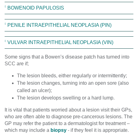
BOWENOID PAPULOSIS
PENILE INTRAEPITHELIAL NEOPLASIA (PIN)
VULVAR INTRAEPITHELIAL NEOPLASIA (VIN)
Some signs that a Bowen’s disease patch has turned into
SCC are if;
The lesion bleeds, either regularly or intermittently;
The lesion changes, turning into an open sore (also
called an ulcer);
The lesion develops swelling or a hard lump.
It is vital that patients worried about a lesion visit their GPs,
who are often able to diagnose pre-cancerous lesions. The
GP may refer the patient to a dermatologist for treatment –
which may include a
biopsy
- if they feel it is appropriate.