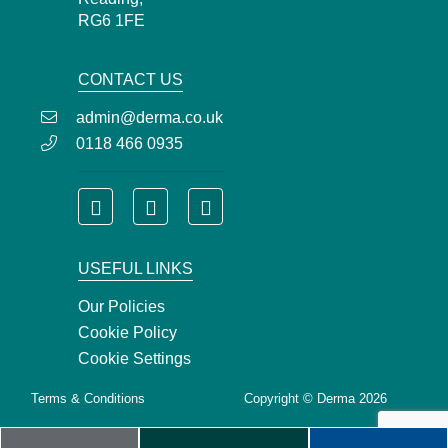
RG6 1FE
CONTACT US
admin@derma.co.uk
0118 466 0935
USEFUL LINKS
Our Policies
Cookie Policy
Cookie Settings
Terms & Conditions
Copyright © Derma 2026