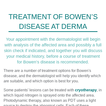
TREATMENT OF BOWEN’S
DISEASE AT DERMA
Your appointment with the dermatologist will begin
with analysis of the affected area and possibly a full
skin check if indicated, and together you will discuss
your medical history, before a course of treatment
for Bowen’s disease is recommended.
There are a number of treatment options for Bowen's
disease, and the dermatologist will help you identify which
are suitable, and which option is best for you.
Some patients’ lesions can be treated with
cryotherapy
, in
which liquid nitrogen is sprayed onto the affected area.
Photodynamic therapy, also known as PDT uses a light
source to destroy the abnormal cells. Each of these