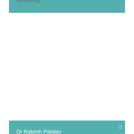
dermatology.
Dr Rakesh Patalay