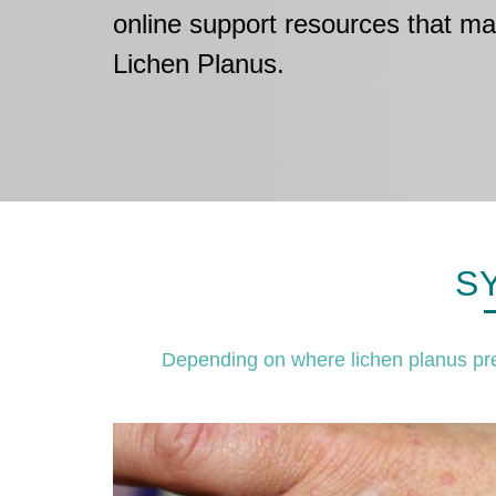
online support resources that ma
Lichen Planus.
S
Depending on where lichen planus pre