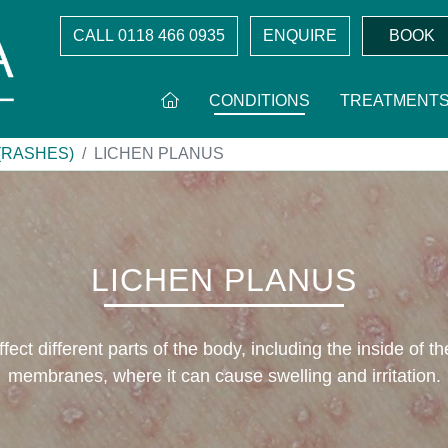
CALL
0118 466 0935
ENQUIRE
BOOK
CONDITIONS
TREATMENT
(RASHES)
LICHEN PLANUS
LICHEN PLANUS
fect different parts of the body, including the inside of t
membranes, where it can cause swelling and irritation.