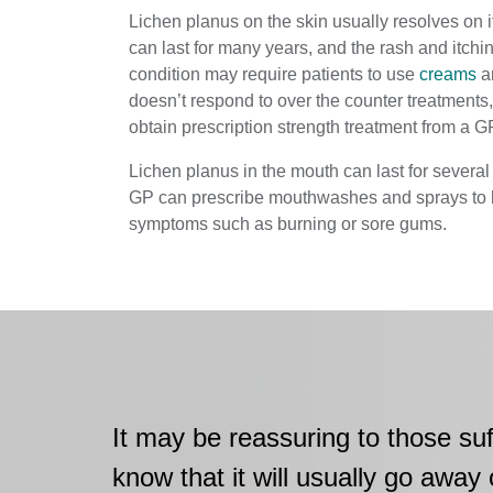
Lichen planus on the skin usually resolves on i
can last for many years, and the rash and itchin
condition may require patients to use
creams
an
doesn’t respond to over the counter treatments
obtain prescription strength treatment from a G
Lichen planus in the mouth can last for several 
GP can prescribe mouthwashes and sprays to 
symptoms such as burning or sore gums.
It may be reassuring to those suf
know that it will usually go away 