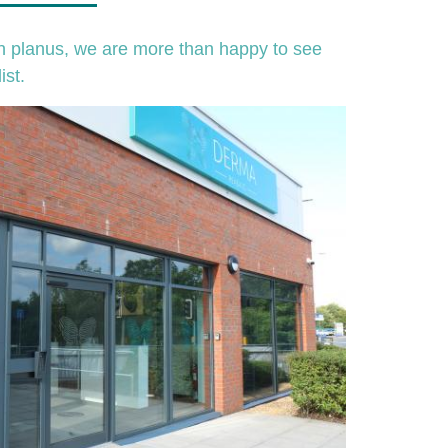
en planus, we are more than happy to see
ist.