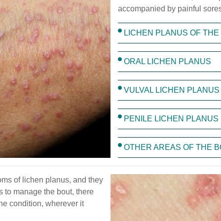
accompanied by painful sores
LICHEN PLANUS OF THE 
ORAL LICHEN PLANUS
VULVAL LICHEN PLANUS
PENILE LICHEN PLANUS
OTHER AREAS OF THE 
toms of lichen planus, and they
s to manage the bout, there
he condition, wherever it