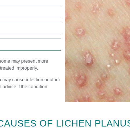
 some may present more
f treated improperly.
a may cause infection or other
l advice if the condition
CAUSES OF LICHEN PLANU