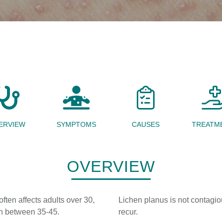
ERVIEW
SYMPTOMS
CAUSES
TREATM
OVERVIEW
ften affects adults over 30,
Lichen planus is not contagiou
en between 35-45.
recur.