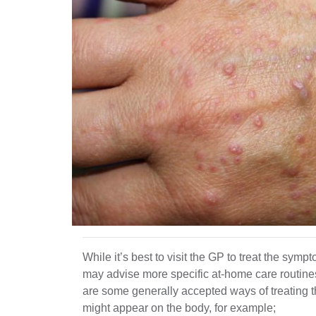
While it’s best to visit the GP to treat the symp
may advise more specific at-home care routine
are some generally accepted ways of treating t
might appear on the body, for example;