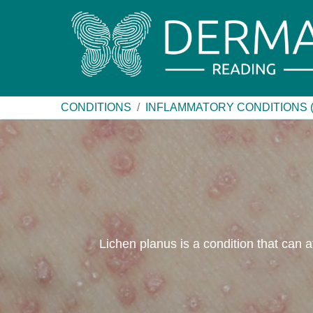
CONDITIONS
INFLAMMATORY CONDITIONS 
Lichen planus is a condition that can af