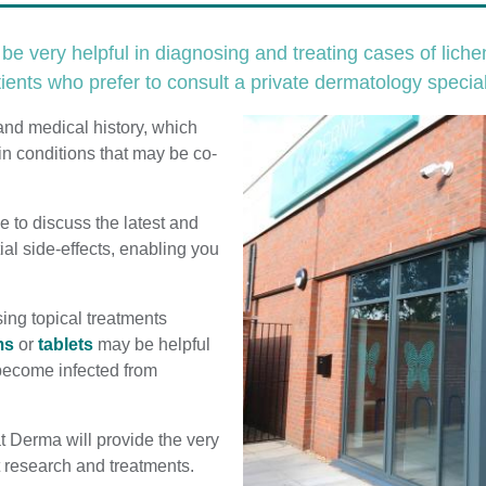
e very helpful in diagnosing and treating cases of lich
ients who prefer to consult a private dermatology special
and medical history, which
in conditions that may be co-
e to discuss the latest and
ial side-effects, enabling you
sing topical treatments
ms
or
tablets
may be helpful
s become infected from
t Derma will provide the very
st research and treatments.