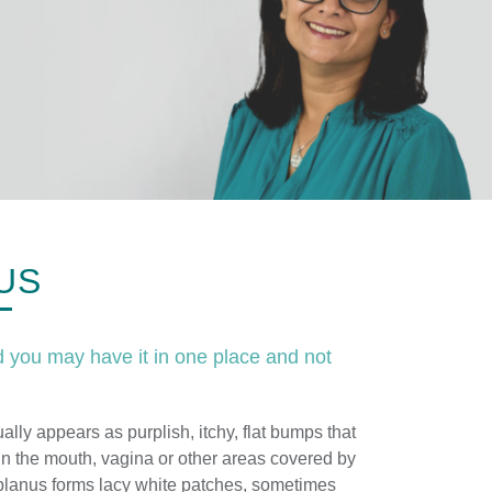
US
 you may have it in one place and not
ally appears as purplish, itchy, flat bumps that
n the mouth, vagina or other areas covered by
lanus forms lacy white patches, sometimes