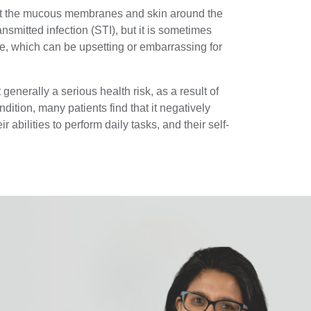
ect the mucous membranes and skin around the
ransmitted infection (STI), but it is sometimes
e, which can be upsetting or embarrassing for
t generally a serious health risk, as a result of
dition, many patients find that it negatively
eir abilities to perform daily tasks, and their self-