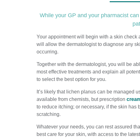
While your GP and your pharmacist can b
pat
Your appointment will begin with a skin check 
will allow the dermatologist to diagnose any sk
occurring.
Together with the dermatologist, you will be abl
most effective treatments and explain all potent
to select the best option for you.
It’s likely that lichen planus can be managed u
available from chemists, but prescription
crea
to reduce itching; or necessary, if the skin ha
scratching.
Whatever your needs, you can rest assured tha
best care for your skin, with access to the late