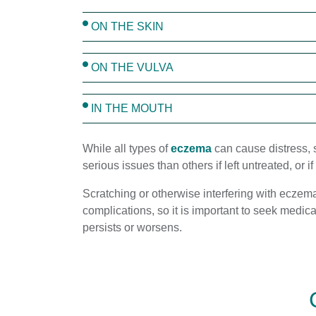
ON THE SKIN
ON THE VULVA
IN THE MOUTH
While all types of
eczema
can cause distress,
serious issues than others if left untreated, or i
Scratching or otherwise interfering with eczem
complications, so it is important to seek medica
persists or worsens.