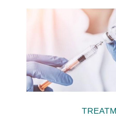
TREATM