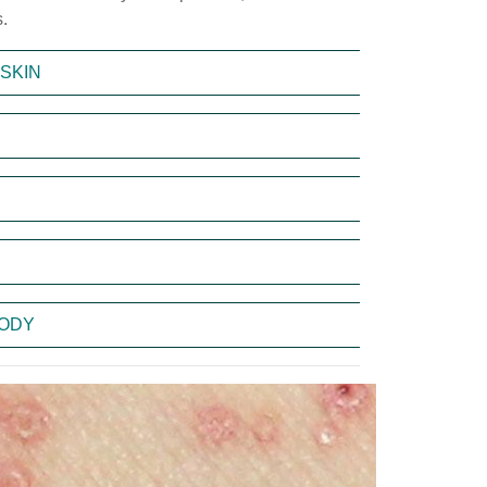
.
SKIN
BODY