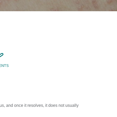
ENTS
s, and once it resolves, it does not usually