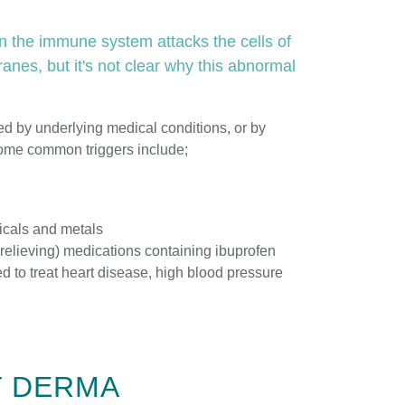
 the immune system attacks the cells of
nes, but it's not clear why this abnormal
d by underlying medical conditions, or by
Some common triggers include;
icals and metals
 relieving) medications containing ibuprofen
d to treat heart disease, high blood pressure
T DERMA