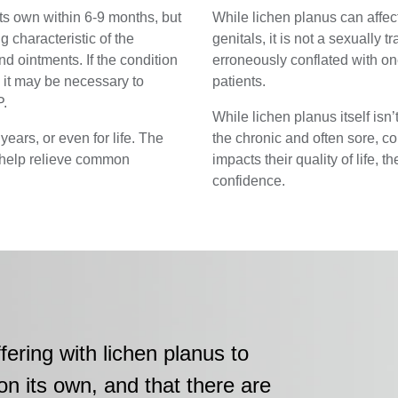
ts own within 6-9 months, but
While lichen planus can aff
g characteristic of the
genitals, it is not a sexually t
d ointments. If the condition
erroneously conflated with on
, it may be necessary to
patients.
P.
While lichen planus itself isn’
years, or even for life. The
the chronic and often sore, con
help relieve common
impacts their quality of life, th
confidence.
fering with lichen planus to
on its own, and that there are