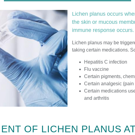
Lichen planus occurs when
the skin or mucous membra
immune response occurs.
Lichen planus may be triggere
taking certain medications. 
Hepatitis C infection
Flu vaccine
Certain pigments, chem
Certain analgesic (pain
Certain medications use
and arthritis
ENT OF LICHEN PLANUS A