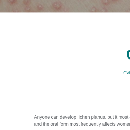
OV
Anyone can develop lichen planus, but it most o
and the oral form most frequently affects wom