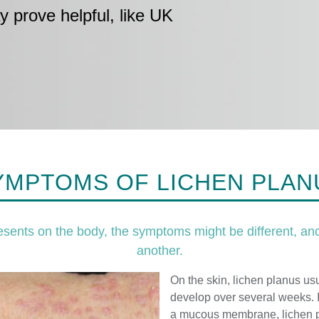
y prove helpful, like UK
YMPTOMS OF LICHEN PLAN
sents on the body, the symptoms might be different, and
another.
On the skin, lichen planus usu
develop over several weeks. I
a mucous membrane, lichen p