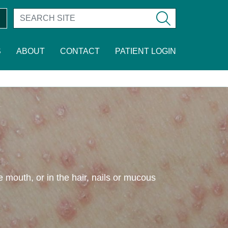
S
ABOUT
CONTACT
PATIENT LOGIN
he mouth, or in the hair, nails or mucous