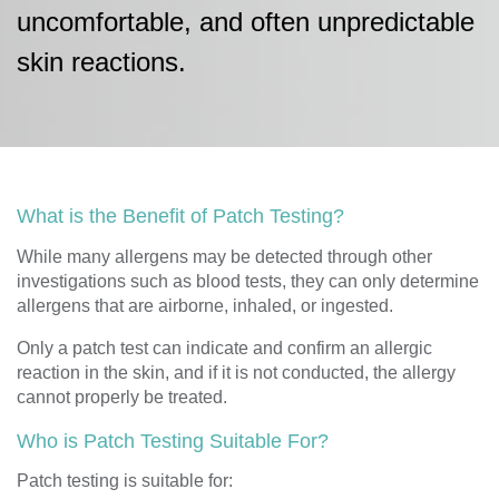
uncomfortable, and often unpredictable
skin reactions.
What is the Benefit of Patch Testing?
While many allergens may be detected through other
investigations such as blood tests, they can only determine
allergens that are airborne, inhaled, or ingested.
Only a patch test can indicate and confirm an allergic
reaction in the skin, and if it is not conducted, the allergy
cannot properly be treated.
Who is Patch Testing Suitable For?
Patch testing is suitable for: