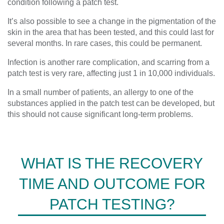
condition following a patch test.
It’s also possible to see a change in the pigmentation of the
skin in the area that has been tested, and this could last for
several months. In rare cases, this could be permanent.
Infection is another rare complication, and scarring from a
patch test is very rare, affecting just 1 in 10,000 individuals.
In a small number of patients, an allergy to one of the
substances applied in the patch test can be developed, but
this should not cause significant long-term problems.
WHAT IS THE RECOVERY
TIME AND OUTCOME FOR
PATCH TESTING?