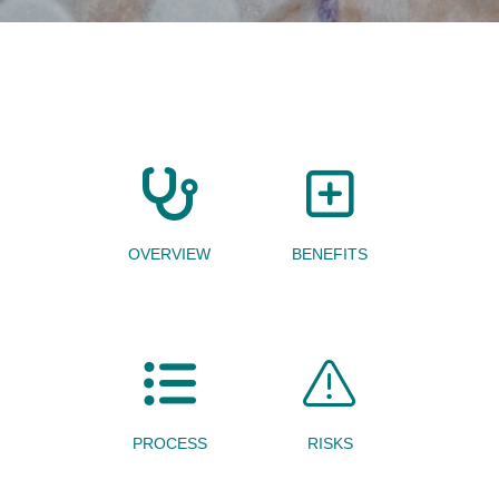
OVERVIEW
BENEFITS
PROCESS
RISKS