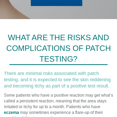
WHAT ARE THE RISKS AND
COMPLICATIONS OF PATCH
TESTING?
There are minimal risks associated with patch
testing, and it is expected to see the skin reddening
and becoming itchy as part of a positive test result.
Some patients who have a positive reaction may get what’s
called a persistent reaction, meaning that the area stays
irritated or itchy for up to a month. Patients who have
eczema
may sometimes experience a flare-up of their