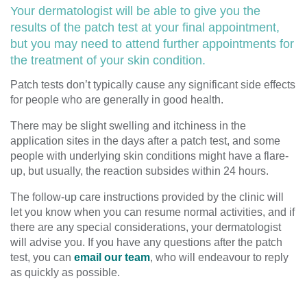
Your dermatologist will be able to give you the
results of the patch test at your final appointment,
but you may need to attend further appointments for
the treatment of your skin condition.
Patch tests don’t typically cause any significant side effects
for people who are generally in good health.
There may be slight swelling and itchiness in the
application sites in the days after a patch test, and some
people with underlying skin conditions might have a flare-
up, but usually, the reaction subsides within 24 hours.
The follow-up care instructions provided by the clinic will
let you know when you can resume normal activities, and if
there are any special considerations, your dermatologist
will advise you. If you have any questions after the patch
test, you can
email our team
, who will endeavour to reply
as quickly as possible.