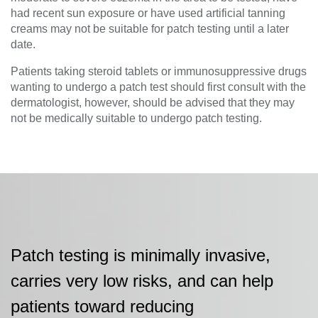
had recent sun exposure or have used artificial tanning
creams may not be suitable for patch testing until a later
date.
Patients taking steroid tablets or immunosuppressive drugs
wanting to undergo a patch test should first consult with the
dermatologist, however, should be advised that they may
not be medically suitable to undergo patch testing.
Patch testing is minimally invasive,
carries very low risks, and can help
patients toward reducing