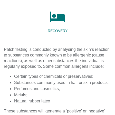
RECOVERY
Patch testing is conducted by analysing the skin’s reaction
to substances commonly known to be allergenic (cause
reactions), as well as other substances the individual is
regularly exposed to. Some common allergens include;
Certain types of chemicals or preservatives;
Substances commonly used in hair or skin products;
Perfumes and cosmetics;
Metals;
Natural rubber latex
These substances will generate a ‘positive’ or ‘negative’