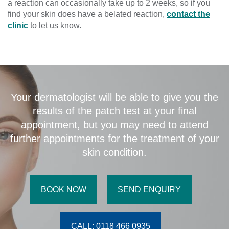
a reaction can occasionally take up to 2 weeks, so if you
find your skin does have a belated reaction,
contact the
clinic
to let us know.
Your dermatologist will be able to give you the
results of the patch test at your final
appointment, but you may need to attend
further appointments for the treatment of your
skin condition.
BOOK NOW
SEND ENQUIRY
CALL: 0118 466 0935