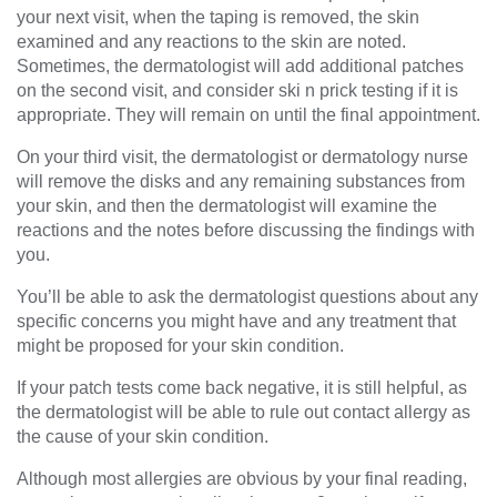
your next visit, when the taping is removed, the skin
examined and any reactions to the skin are noted.
Sometimes, the dermatologist will add additional patches
on the second visit, and consider ski n prick testing if it is
appropriate. They will remain on until the final appointment.
On your third visit, the dermatologist or dermatology nurse
will remove the disks and any remaining substances from
your skin, and then the dermatologist will examine the
reactions and the notes before discussing the findings with
you.
You’ll be able to ask the dermatologist questions about any
specific concerns you might have and any treatment that
might be proposed for your skin condition.
If your patch tests come back negative, it is still helpful, as
the dermatologist will be able to rule out contact allergy as
the cause of your skin condition.
Although most allergies are obvious by your final reading,