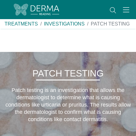
TREATMENTS
INVESTIGATIONS
PATCH TESTING
PATCH TESTING
Patch testing is an investigation that allows the
dermatologist to determine what is causing
conditions like urticaria or pruritus. The results allow
the dermatologist to confirm what is causing
conditions like contact dermatitis.