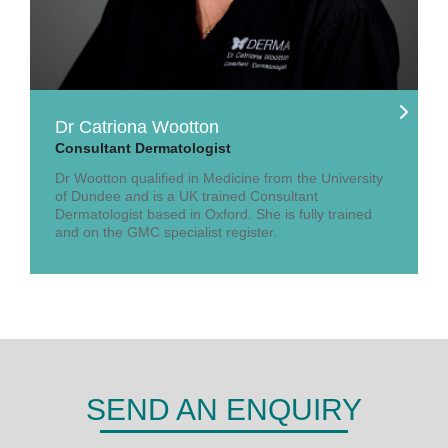
Dr Catriona Wootton
Consultant Dermatologist
Dr Wootton qualified in Medicine from the University
of Dundee and is a UK trained Consultant
Dermatologist based in Oxford. She is fully trained
and on the GMC specialist register.
SEND AN ENQUIRY