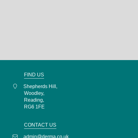
DERMA
Shepherds Hill,
Woodley,
Reading,
RG6 1FE
0118 466 0935
admin@derma.co.uk
FIND US
Shepherds Hill,
Woodley,
Reading,
RG6 1FE
CONTACT US
admin@derma.co.uk