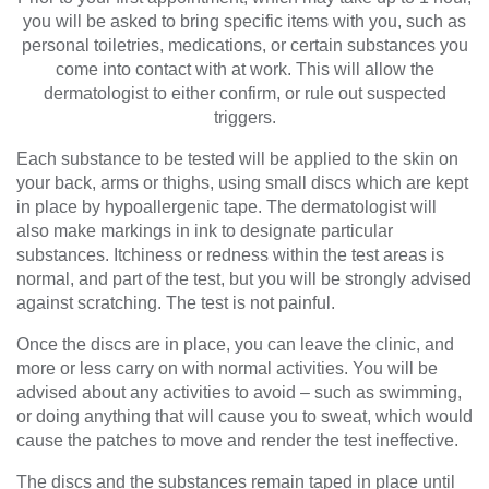
you will be asked to bring specific items with you, such as
personal toiletries, medications, or certain substances you
come into contact with at work. This will allow the
dermatologist to either confirm, or rule out suspected
triggers.
Each substance to be tested will be applied to the skin on
your back, arms or thighs, using small discs which are kept
in place by hypoallergenic tape. The dermatologist will
also make markings in ink to designate particular
substances. Itchiness or redness within the test areas is
normal, and part of the test, but you will be strongly advised
against scratching. The test is not painful.
Once the discs are in place, you can leave the clinic, and
more or less carry on with normal activities. You will be
advised about any activities to avoid – such as swimming,
or doing anything that will cause you to sweat, which would
cause the patches to move and render the test ineffective.
The discs and the substances remain taped in place until