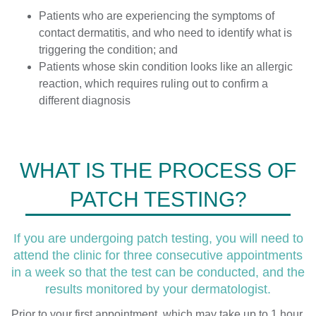
Patients who are experiencing the symptoms of
contact dermatitis, and who need to identify what is
triggering the condition; and
Patients whose skin condition looks like an allergic
reaction, which requires ruling out to confirm a
different diagnosis
WHAT IS THE PROCESS OF
PATCH TESTING?
If you are undergoing patch testing, you will need to
attend the clinic for three consecutive appointments
in a week so that the test can be conducted, and the
results monitored by your dermatologist.
Prior to your first appointment, which may take up to 1 hour,