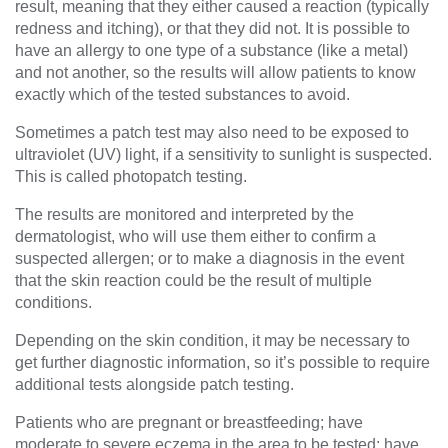
result, meaning that they either caused a reaction (typically
redness and itching), or that they did not. It is possible to
have an allergy to one type of a substance (like a metal)
and not another, so the results will allow patients to know
exactly which of the tested substances to avoid.
Sometimes a patch test may also need to be exposed to
ultraviolet (UV) light, if a sensitivity to sunlight is suspected.
This is called photopatch testing.
The results are monitored and interpreted by the
dermatologist, who will use them either to confirm a
suspected allergen; or to make a diagnosis in the event
that the skin reaction could be the result of multiple
conditions.
Depending on the skin condition, it may be necessary to
get further diagnostic information, so it’s possible to require
additional tests alongside patch testing.
Patients who are pregnant or breastfeeding; have
moderate to severe eczema in the area to be tested; have