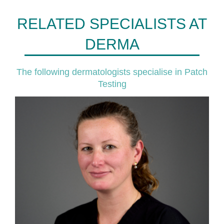
RELATED SPECIALISTS AT
DERMA
The following dermatologists specialise in Patch
Testing