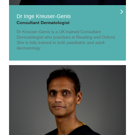
Dr Inge Kreuser-Genis
Consultant Dermatologist
Dr Kreuser-Genis is a UK trained Consultant
Dermatologist who practises in Reading and Oxford.
She is fully trained in both paediatric and adult
dermatology.