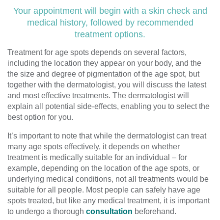
Your appointment will begin with a skin check and
medical history, followed by recommended
treatment options.
Treatment for age spots depends on several factors,
including the location they appear on your body, and the
the size and degree of pigmentation of the age spot, but
together with the dermatologist, you will discuss the latest
and most effective treatments. The dermatologist will
explain all potential side-effects, enabling you to select the
best option for you.
It’s important to note that while the dermatologist can treat
many age spots effectively, it depends on whether
treatment is medically suitable for an individual – for
example, depending on the location of the age spots, or
underlying medical conditions, not all treatments would be
suitable for all people. Most people can safely have age
spots treated, but like any medical treatment, it is important
to undergo a thorough
consultation
beforehand.