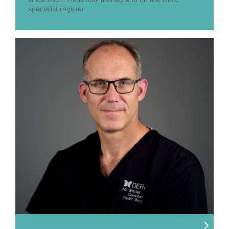
specialist register.