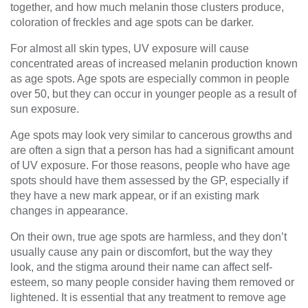
together, and how much melanin those clusters produce,
coloration of freckles and age spots can be darker.
For almost all skin types, UV exposure will cause
concentrated areas of increased melanin production known
as age spots. Age spots are especially common in people
over 50, but they can occur in younger people as a result of
sun exposure.
Age spots may look very similar to cancerous growths and
are often a sign that a person has had a significant amount
of UV exposure. For those reasons, people who have age
spots should have them assessed by the GP, especially if
they have a new mark appear, or if an existing mark
changes in appearance.
On their own, true age spots are harmless, and they don’t
usually cause any pain or discomfort, but the way they
look, and the stigma around their name can affect self-
esteem, so many people consider having them removed or
lightened. It is essential that any treatment to remove age