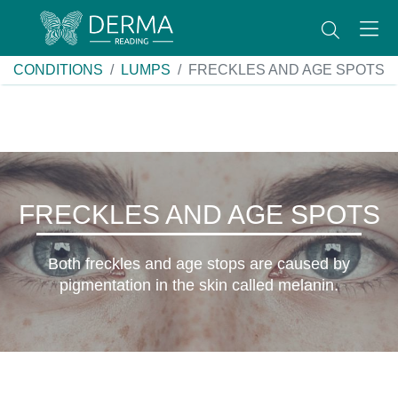
CONDITIONS
LUMPS
FRECKLES AND AGE SPOTS
FRECKLES AND AGE SPOTS
Both freckles and age stops are caused by
pigmentation in the skin called melanin.