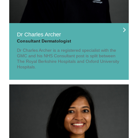
Dr Charles Archer
Consultant Dermatologist
Dr Charles Archer is a registered specialist with the
GMC and his NHS Consultant post is split between
The Royal Berkshire Hospitals and Oxford University
Hospitals.