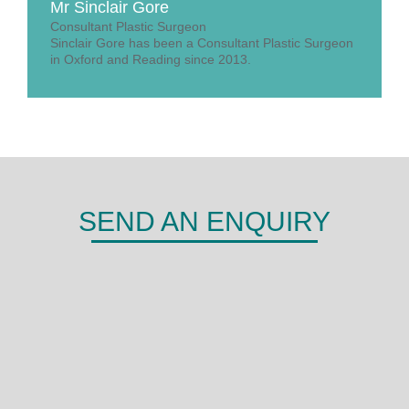
Mr Sinclair Gore
Consultant Plastic Surgeon
Sinclair Gore has been a Consultant Plastic Surgeon
in Oxford and Reading since 2013.
SEND AN ENQUIRY
DERMA
Shepherds Hill,
Woodley,
Reading,
RG6 1FE
0118 466 0935