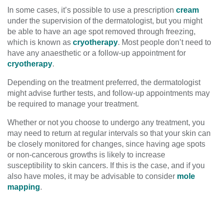
In some cases, it’s possible to use a prescription
cream
under the supervision of the dermatologist, but you might
be able to have an age spot removed through freezing,
which is known as
cryotherapy
. Most people don’t need to
have any anaesthetic or a follow-up appointment for
cryotherapy
.
Depending on the treatment preferred, the dermatologist
might advise further tests, and follow-up appointments may
be required to manage your treatment.
Whether or not you choose to undergo any treatment, you
may need to return at regular intervals so that your skin can
be closely monitored for changes, since having age spots
or non-cancerous growths is likely to increase
susceptibility to skin cancers. If this is the case, and if you
also have moles, it may be advisable to consider
mole
mapping
.