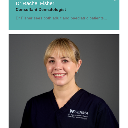
Dr Rachel Fisher
Consultant Dermatologist
Dr Fisher sees both adult and paediatric patients...