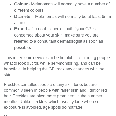
Colour
- Melanomas will normally have a number of
different colours
Diameter
- Melanomas will normally be at least 6mm
across
Expert
- If in doubt, check it out! If your GP is
concerned about your skin, make sure you are
referred to a consultant dermatologist as soon as
possible.
This mnemonic device can be helpful in reminding people
what to look out for, while self-monitoring, and can be
beneficial in helping the GP track any changes with the
skin.
Freckles can affect people of any skin tone, but are
commonly seen in people with fairer skin and light or red
hair. Freckles are often more prominent in the summer
months. Unlike freckles, which usually fade when sun
exposure is avoided, age spots do not fade.