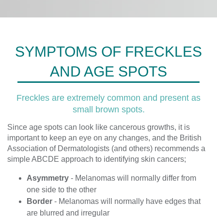
SYMPTOMS OF FRECKLES
AND AGE SPOTS
Freckles are extremely common and present as
small brown spots.
Since age spots can look like cancerous growths, it is
important to keep an eye on any changes, and the British
Association of Dermatologists (and others) recommends a
simple ABCDE approach to identifying skin cancers;
Asymmetry
- Melanomas will normally differ from
one side to the other
Border
- Melanomas will normally have edges that
are blurred and irregular