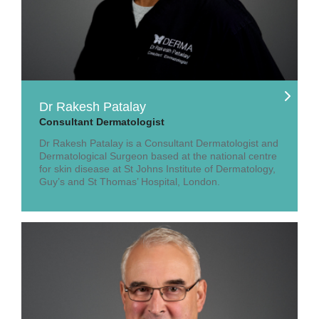
Dr Rakesh Patalay
Consultant Dermatologist
Dr Rakesh Patalay is a Consultant Dermatologist and
Dermatological Surgeon based at the national centre
for skin disease at St Johns Institute of Dermatology,
Guy’s and St Thomas’ Hospital, London.