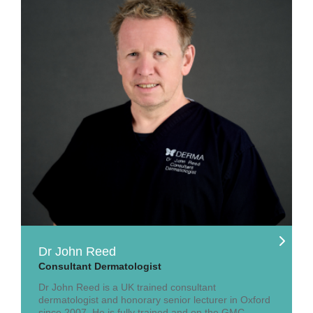
Dr John Reed
Consultant Dermatologist
Dr John Reed is a UK trained consultant
dermatologist and honorary senior lecturer in Oxford
since 2007. He is fully trained and on the GMC