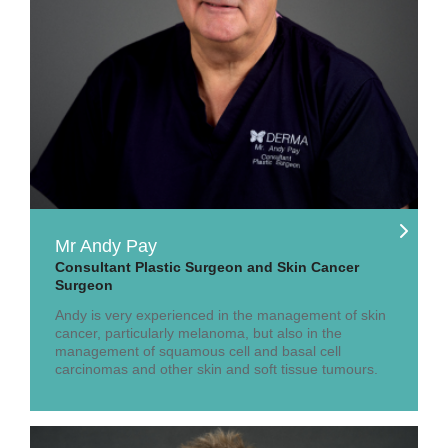
Mr Andy Pay
Consultant Plastic Surgeon and Skin Cancer
Surgeon
Andy is very experienced in the management of skin
cancer, particularly melanoma, but also in the
management of squamous cell and basal cell
carcinomas and other skin and soft tissue tumours.