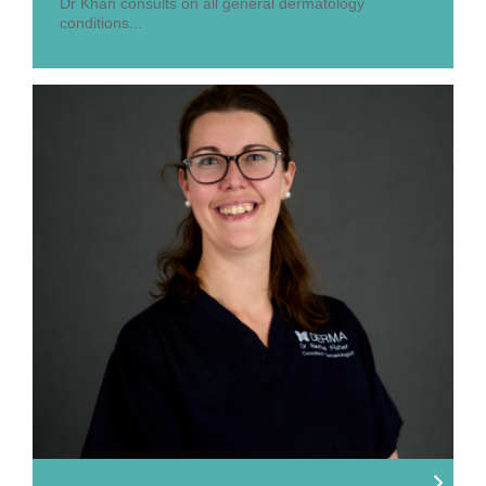
Dr Khan consults on all general dermatology
conditions...