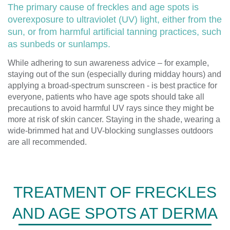
The primary cause of freckles and age spots is
overexposure to ultraviolet (UV) light, either from the
sun, or from harmful artificial tanning practices, such
as sunbeds or sunlamps.
While adhering to sun awareness advice – for example,
staying out of the sun (especially during midday hours) and
applying a broad-spectrum sunscreen - is best practice for
everyone, patients who have age spots should take all
precautions to avoid harmful UV rays since they might be
more at risk of skin cancer. Staying in the shade, wearing a
wide-brimmed hat and UV-blocking sunglasses outdoors
are all recommended.
TREATMENT OF FRECKLES
AND AGE SPOTS AT DERMA