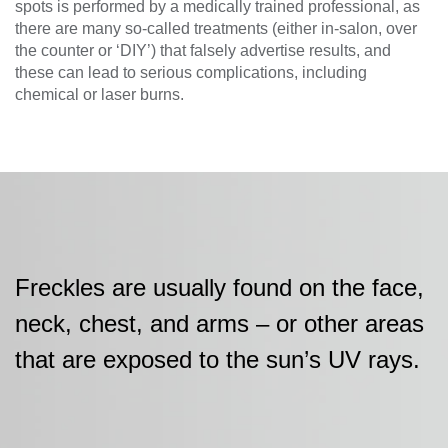
spots is performed by a medically trained professional, as
there are many so-called treatments (either in-salon, over
the counter or ‘DIY’) that falsely advertise results, and
these can lead to serious complications, including
chemical or laser burns.
Freckles are usually found on the face,
neck, chest, and arms – or other areas
that are exposed to the sun’s UV rays.