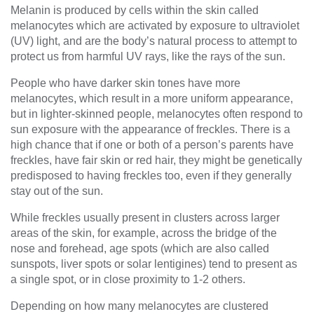
Melanin is produced by cells within the skin called
melanocytes which are activated by exposure to ultraviolet
(UV) light, and are the body’s natural process to attempt to
protect us from harmful UV rays, like the rays of the sun.
People who have darker skin tones have more
melanocytes, which result in a more uniform appearance,
but in lighter-skinned people, melanocytes often respond to
sun exposure with the appearance of freckles. There is a
high chance that if one or both of a person’s parents have
freckles, have fair skin or red hair, they might be genetically
predisposed to having freckles too, even if they generally
stay out of the sun.
While freckles usually present in clusters across larger
areas of the skin, for example, across the bridge of the
nose and forehead, age spots (which are also called
sunspots, liver spots or solar lentigines) tend to present as
a single spot, or in close proximity to 1-2 others.
Depending on how many melanocytes are clustered