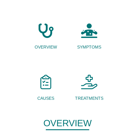
OVERVIEW
SYMPTOMS
CAUSES
TREATMENTS
OVERVIEW