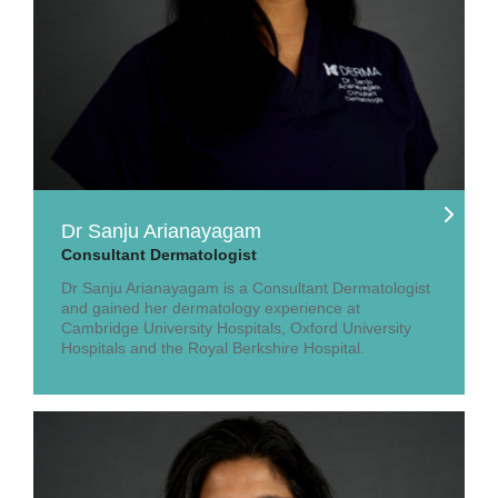
Dr Sanju Arianayagam
Consultant Dermatologist
Dr Sanju Arianayagam is a Consultant Dermatologist
and gained her dermatology experience at
Cambridge University Hospitals, Oxford University
Hospitals and the Royal Berkshire Hospital.