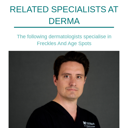
RELATED SPECIALISTS AT
DERMA
The following dermatologists specialise in
Freckles And Age Spots