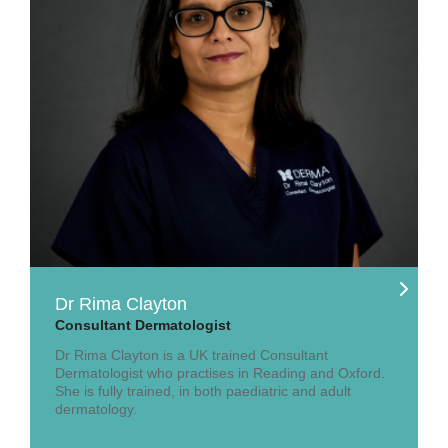
Dr Rima Clayton
Consultant Dermatologist
Dr Rima Clayton is a UK trained Consultant
Dermatologist who practises in Reading and Oxford.
She is fully trained, in both paediatric and adult
dermatology.