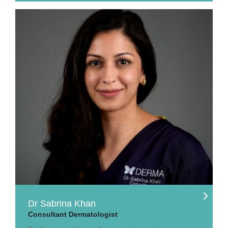
Dr Sabrina Khan
Consultant Dermatologist