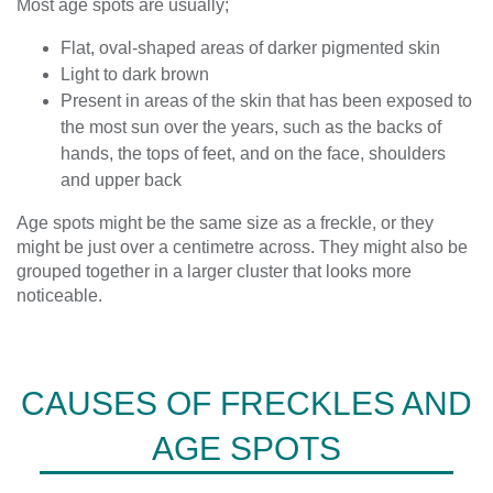
Most age spots are usually;
Flat, oval-shaped areas of darker pigmented skin
Light to dark brown
Present in areas of the skin that has been exposed to
the most sun over the years, such as the backs of
hands, the tops of feet, and on the face, shoulders
and upper back
Age spots might be the same size as a freckle, or they
might be just over a centimetre across. They might also be
grouped together in a larger cluster that looks more
noticeable.
CAUSES OF FRECKLES AND
AGE SPOTS