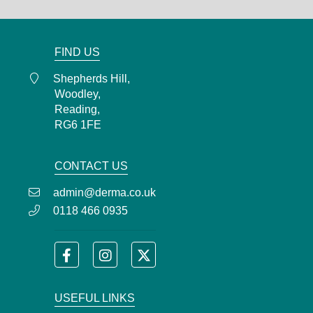
admin@derma.co.uk
FIND US
Shepherds Hill,
Woodley,
Reading,
RG6 1FE
CONTACT US
admin@derma.co.uk
0118 466 0935
USEFUL LINKS