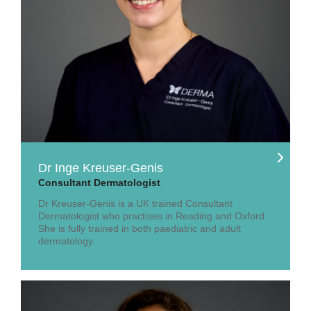
Dr Inge Kreuser-Genis
Consultant Dermatologist
Dr Kreuser-Genis is a UK trained Consultant
Dermatologist who practises in Reading and Oxford.
She is fully trained in both paediatric and adult
dermatology.