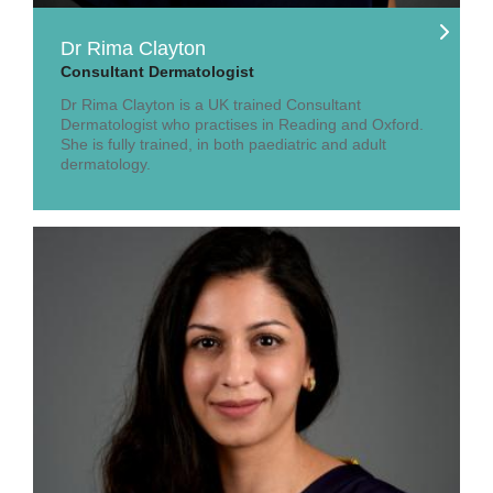
Dr Rima Clayton
Consultant Dermatologist
Dr Rima Clayton is a UK trained Consultant
Dermatologist who practises in Reading and Oxford.
She is fully trained, in both paediatric and adult
dermatology.