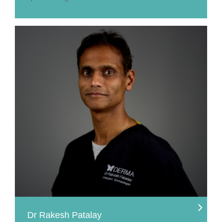
Dr Rakesh Patalay