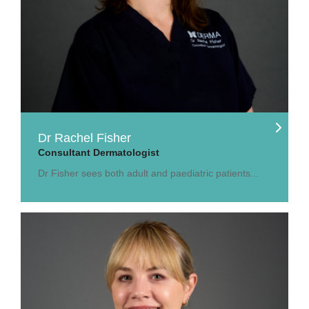
Dr Rachel Fisher
Consultant Dermatologist
Dr Fisher sees both adult and paediatric patients...