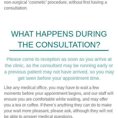
non-surgical ‘cosmetic’ procedure, without first having a
consultation.
WHAT HAPPENS DURING
THE CONSULTATION?
Please come to reception as soon as you arrive at
the clinic, as the consultant may be running early or
a previous patient may not have arrived, so you may
get seen before your appointment time.
Like any medical office, you may have to wait a few
moments before your appointment begins, and our staff will
ensure you are comfortable while waiting, and may offer
you a tea or coffee. If there’s anything they can do to make
your wait more pleasant, please ask, although they will not
be able to answer medical questions.