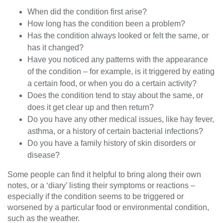
When did the condition first arise?
How long has the condition been a problem?
Has the condition always looked or felt the same, or
has it changed?
Have you noticed any patterns with the appearance
of the condition – for example, is it triggered by eating
a certain food, or when you do a certain activity?
Does the condition tend to stay about the same, or
does it get clear up and then return?
Do you have any other medical issues, like hay fever,
asthma, or a history of certain bacterial infections?
Do you have a family history of skin disorders or
disease?
Some people can find it helpful to bring along their own
notes, or a ‘diary’ listing their symptoms or reactions –
especially if the condition seems to be triggered or
worsened by a particular food or environmental condition,
such as the weather.