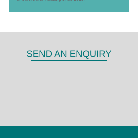
SEND AN ENQUIRY
DERMA
Shepherds Hill,
Woodley,
Reading,
RG6 1FE
0118 466 0935
admin@derma.co.uk