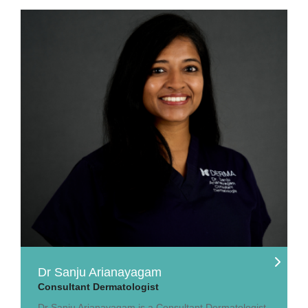
Dr Sanju Arianayagam
Consultant Dermatologist
Dr Sanju Arianayagam is a Consultant Dermatologist