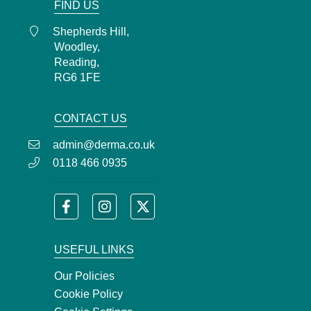
FIND US
Shepherds Hill,
Woodley,
Reading,
RG6 1FE
CONTACT US
admin@derma.co.uk
0118 466 0935
USEFUL LINKS
Our Policies
Cookie Policy