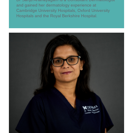
and gained her dermatology experience at
Cambridge University Hospitals, Oxford University
Hospitals and the Royal Berkshire Hospital.