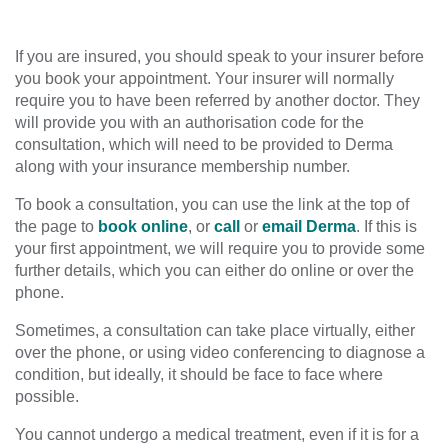
If you are insured, you should speak to your insurer before
you book your appointment. Your insurer will normally
require you to have been referred by another doctor. They
will provide you with an authorisation code for the
consultation, which will need to be provided to Derma
along with your insurance membership number.
To book a consultation, you can use the link at the top of
the page to
book online
, or
call
or
email Derma
. If this is
your first appointment, we will require you to provide some
further details, which you can either do online or over the
phone.
Sometimes, a consultation can take place virtually, either
over the phone, or using video conferencing to diagnose a
condition, but ideally, it should be face to face where
possible.
You cannot undergo a medical treatment, even if it is for a