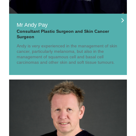
Mr Andy Pay
Consultant Plastic Surgeon and Skin Cancer
Surgeon
Andy is very experienced in the management of skin
cancer, particularly melanoma, but also in the
management of squamous cell and basal cell
carcinomas and other skin and soft tissue tumours.