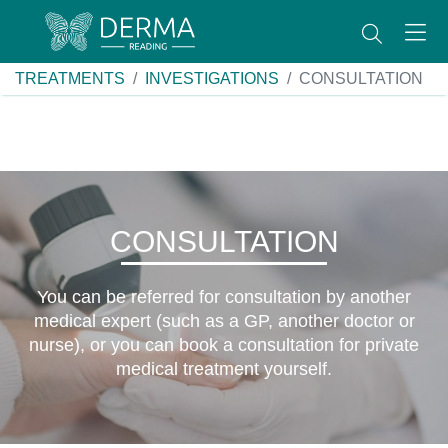
TREATMENTS
INVESTIGATIONS
CONSULTATION
CONSULTATION
You can be referred for consultation by another
medical expert (such as a GP, another doctor or
nurse), or you can book a consultation for private
medical treatment yourself.