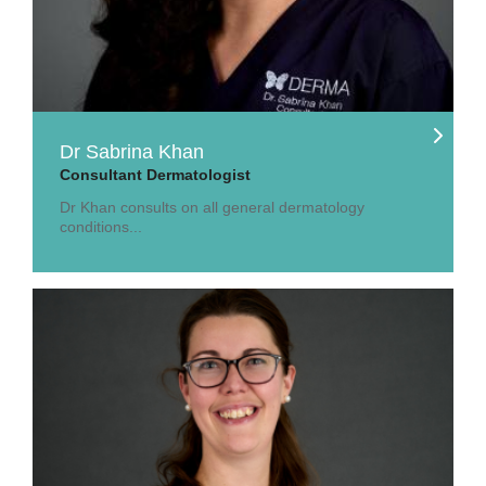
Dr Sabrina Khan
Consultant Dermatologist
Dr Khan consults on all general dermatology
conditions...