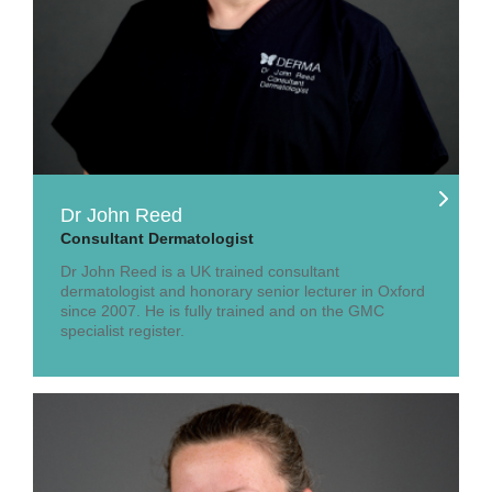
Dr John Reed
Consultant Dermatologist
Dr John Reed is a UK trained consultant
dermatologist and honorary senior lecturer in Oxford
since 2007. He is fully trained and on the GMC
specialist register.