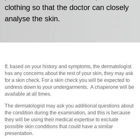
clothing so that the doctor can closely
analyse the skin.
If, based on your history and symptoms, the dermatologist
has any concerns about the rest of your skin, they may ask
for a skin check. For a skin check you will be expected to
undress down to your undergarments. A chaperone will be
available at all times.
The dermatologist may ask you additional questions about
the condition during the examination, and this is because
they will be using their medical expertise to exclude
possible skin conditions that could have a similar
presentation.