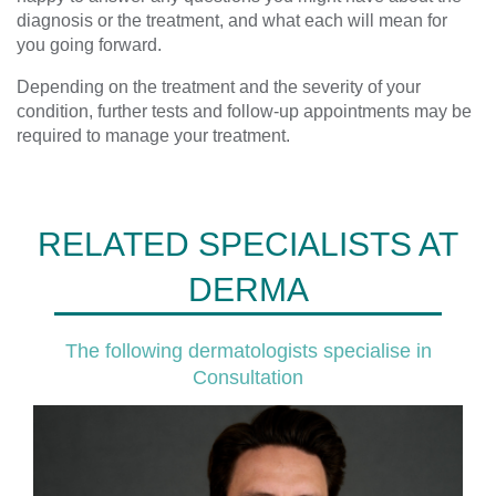
diagnosis or the treatment, and what each will mean for
you going forward.
Depending on the treatment and the severity of your
condition, further tests and follow-up appointments may be
required to manage your treatment.
RELATED SPECIALISTS AT
DERMA
The following dermatologists specialise in
Consultation