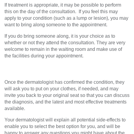
If treatment is appropriate, it may be possible to perform
this on the day of the consultation. If you feel this may
apply to your condition (such as a lump or lesion), you may
want to bring along someone to the appointment.
If you do bring someone along, it is your choice as to
whether or not they attend the consultation. They are very
welcome to remain in the waiting room and make use of
the facilities during your appointment.
Once the dermatologist has confirmed the condition, they
will ask you to put on your clothes, if needed, and may
invite you back to your original seat so that you can discuss
the diagnosis, and the latest and most effective treatments
available.
Your dermatologist will explain all potential side-effects to
enable you to select the best option for you, and will be
happy to answer any questions you might have about the