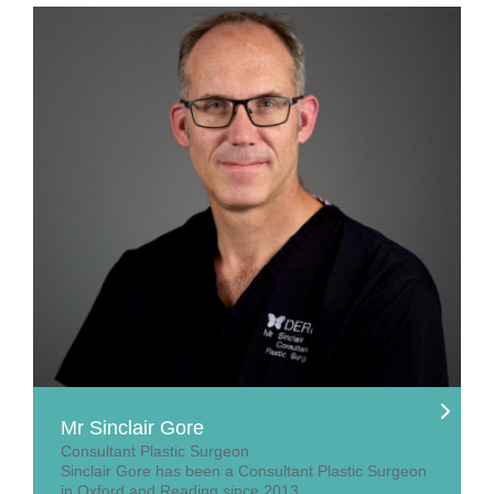
Mr Sinclair Gore
Consultant Plastic Surgeon
Sinclair Gore has been a Consultant Plastic Surgeon
in Oxford and Reading since 2013.