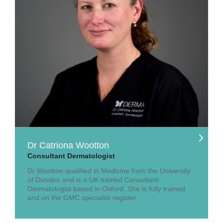
Dr Catriona Wootton
Consultant Dermatologist
Dr Wootton qualified in Medicine from the University
of Dundee and is a UK trained Consultant
Dermatologist based in Oxford. She is fully trained
and on the GMC specialist register.