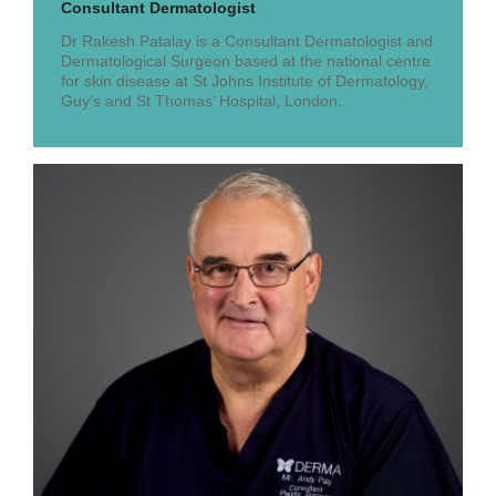
Consultant Dermatologist
Dr Rakesh Patalay is a Consultant Dermatologist and
Dermatological Surgeon based at the national centre
for skin disease at St Johns Institute of Dermatology,
Guy’s and St Thomas’ Hospital, London.