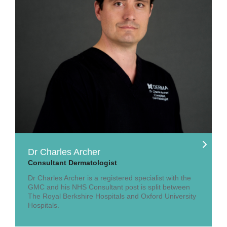
Dr Charles Archer
Consultant Dermatologist
Dr Charles Archer is a registered specialist with the
GMC and his NHS Consultant post is split between
The Royal Berkshire Hospitals and Oxford University
Hospitals.