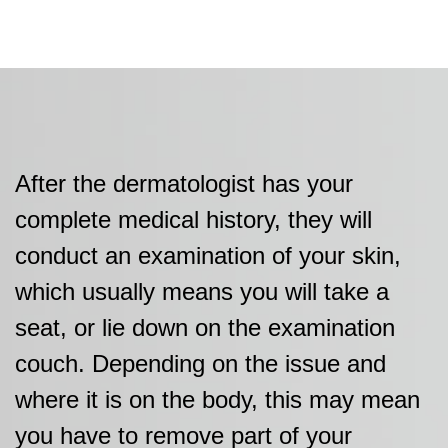
After the dermatologist has your
complete medical history, they will
conduct an examination of your skin,
which usually means you will take a
seat, or lie down on the examination
couch. Depending on the issue and
where it is on the body, this may mean
you have to remove part of your