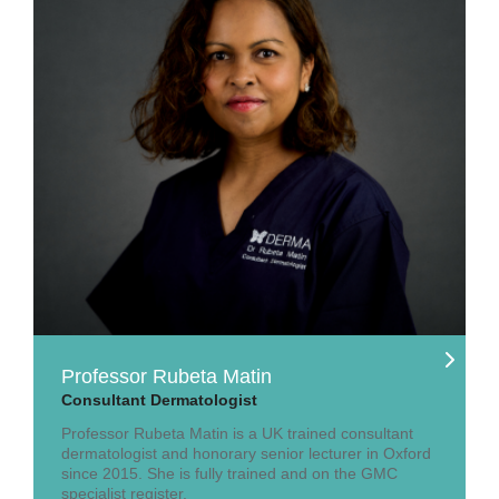
Professor Rubeta Matin
Consultant Dermatologist
Professor Rubeta Matin is a UK trained consultant
dermatologist and honorary senior lecturer in Oxford
since 2015. She is fully trained and on the GMC
specialist register.