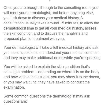
Once you are brought through to the consulting room, you
will meet your dermatologist, and before anything else,
you’ll sit down to discuss your medical history. A
consultation usually takes around 15 minutes, to allow the
dermatologist time to get all your medical history, assess
the skin condition and to discuss their analysis and
proposed plan for treatment with you.
Your dermatologist will take a full medical history and ask
you lots of questions to understand your medical condition,
and they may make additional notes while you’re speaking.
You will be asked to explain the skin condition that’s
causing a problem – depending on where it is on the body
and how visible the issue is, you may show it to the doctor,
or you may wait until they have asked to conduct the
examination.
Some common questions the dermatologist may ask
questions are: