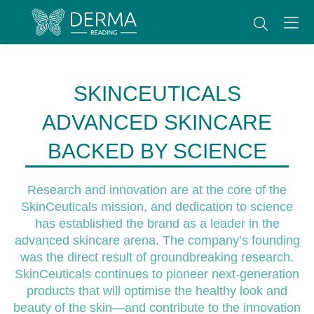
SKINCEUTICALS
ADVANCED SKINCARE
BACKED BY SCIENCE
Research and innovation are at the core of the
SkinCeuticals mission, and dedication to science
has established the brand as a leader in the
advanced skincare arena. The company’s founding
was the direct result of groundbreaking research.
SkinCeuticals continues to pioneer next-generation
products that will optimise the healthy look and
beauty of the skin—and contribute to the innovation