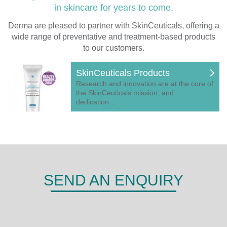
in skincare for years to come.
Derma are pleased to partner with SkinCeuticals, offering a
wide range of preventative and treatment-based products
to our customers.
SkinCeuticals Products
Research and innovation are at the core of
the SkinCeuticals mission, and
dedication…
SEND AN ENQUIRY
DERMA