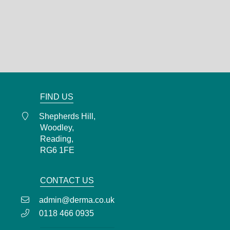
Shepherds Hill,
Woodley,
Reading,
RG6 1FE
0118 466 0935
admin@derma.co.uk
FIND US
Shepherds Hill,
Woodley,
Reading,
RG6 1FE
CONTACT US
admin@derma.co.uk
0118 466 0935