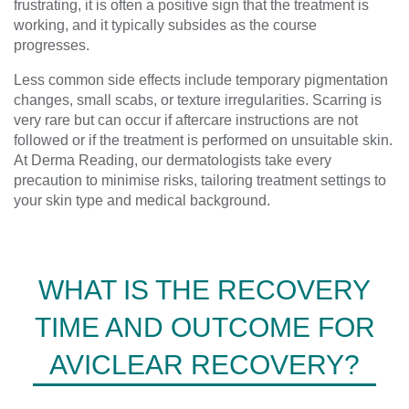
frustrating, it is often a positive sign that the treatment is
working, and it typically subsides as the course
progresses.
Less common side effects include temporary pigmentation
changes, small scabs, or texture irregularities. Scarring is
very rare but can occur if aftercare instructions are not
followed or if the treatment is performed on unsuitable skin.
At Derma Reading, our dermatologists take every
precaution to minimise risks, tailoring treatment settings to
your skin type and medical background.
WHAT IS THE RECOVERY
TIME AND OUTCOME FOR
AVICLEAR RECOVERY?