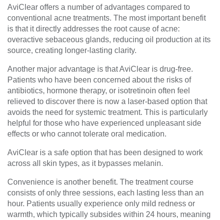
AviClear offers a number of advantages compared to
conventional acne treatments. The most important benefit
is that it directly addresses the root cause of acne:
overactive sebaceous glands, reducing oil production at its
source, creating longer-lasting clarity.
Another major advantage is that AviClear is drug-free.
Patients who have been concerned about the risks of
antibiotics, hormone therapy, or isotretinoin often feel
relieved to discover there is now a laser-based option that
avoids the need for systemic treatment. This is particularly
helpful for those who have experienced unpleasant side
effects or who cannot tolerate oral medication.
AviClear is a safe option that has been designed to work
across all skin types, as it bypasses melanin.
Convenience is another benefit. The treatment course
consists of only three sessions, each lasting less than an
hour. Patients usually experience only mild redness or
warmth, which typically subsides within 24 hours, meaning