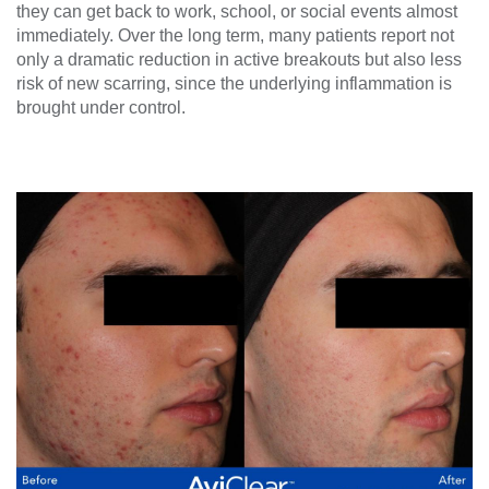
they can get back to work, school, or social events almost
immediately. Over the long term, many patients report not
only a dramatic reduction in active breakouts but also less
risk of new scarring, since the underlying inflammation is
brought under control.