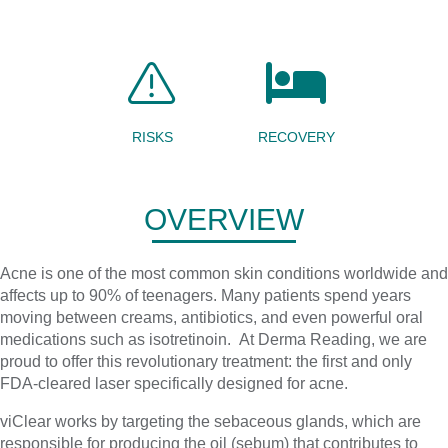
RISKS
RECOVERY
OVERVIEW
Acne is one of the most common skin conditions worldwide and
affects up to 90% of teenagers. Many patients spend years
moving between creams, antibiotics, and even powerful oral
medications such as isotretinoin. At Derma Reading, we are
proud to offer this revolutionary treatment: the first and only
FDA-cleared laser specifically designed for acne.
viClear works by targeting the sebaceous glands, which are
responsible for producing the oil (sebum) that contributes to