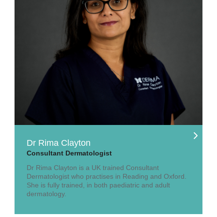
Dr Rima Clayton
Consultant Dermatologist
Dr Rima Clayton is a UK trained Consultant
Dermatologist who practises in Reading and Oxford.
She is fully trained, in both paediatric and adult
dermatology.