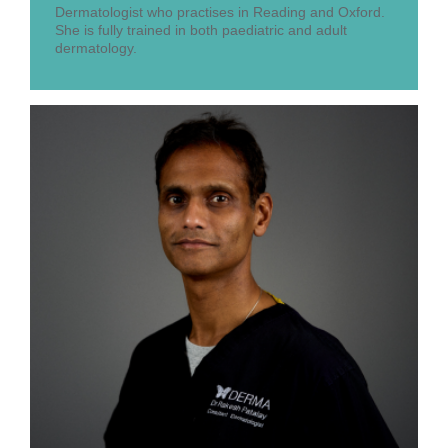
Dermatologist who practises in Reading and Oxford.
She is fully trained in both paediatric and adult
dermatology.