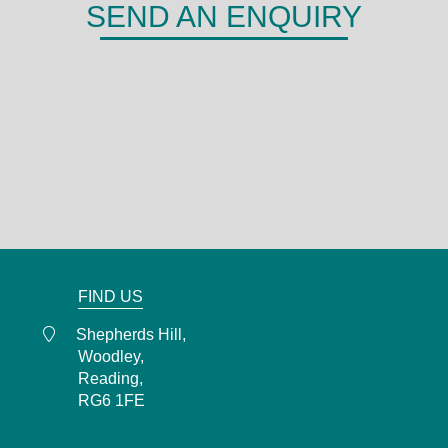
SEND AN ENQUIRY
DERMA
Shepherds Hill,
Woodley,
Reading,
RG6 1FE
0118 466 0935
admin@derma.co.uk
FIND US
Shepherds Hill,
Woodley,
Reading,
RG6 1FE