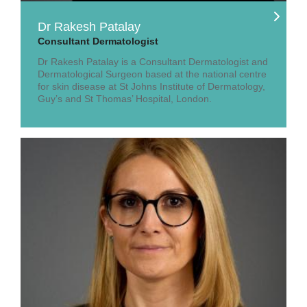
Dr Rakesh Patalay
Consultant Dermatologist
Dr Rakesh Patalay is a Consultant Dermatologist and
Dermatological Surgeon based at the national centre
for skin disease at St Johns Institute of Dermatology,
Guy’s and St Thomas’ Hospital, London.