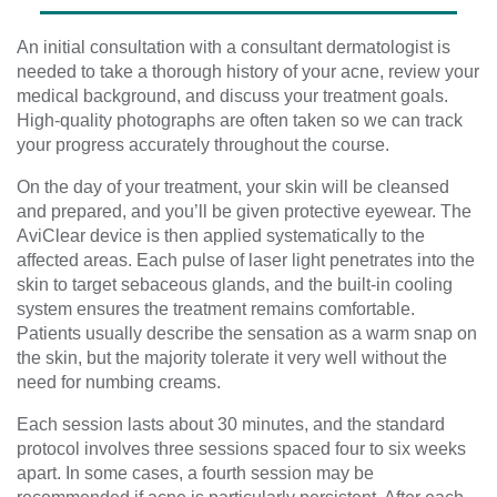
An initial consultation with a consultant dermatologist is
needed to take a thorough history of your acne, review your
medical background, and discuss your treatment goals.
High-quality photographs are often taken so we can track
your progress accurately throughout the course.
On the day of your treatment, your skin will be cleansed
and prepared, and you’ll be given protective eyewear. The
AviClear device is then applied systematically to the
affected areas. Each pulse of laser light penetrates into the
skin to target sebaceous glands, and the built-in cooling
system ensures the treatment remains comfortable.
Patients usually describe the sensation as a warm snap on
the skin, but the majority tolerate it very well without the
need for numbing creams.
Each session lasts about 30 minutes, and the standard
protocol involves three sessions spaced four to six weeks
apart. In some cases, a fourth session may be