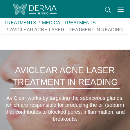
TREATMENTS
MEDICAL TREATMENTS
AVICLEAR ACNE LASER TREATMENT IN READING
AVICLEAR ACNE LASER
TREATMENT IN READING
AviClear works by targeting the sebaceous glands,
which are responsible for producing the oil (sebum)
that contributes to blocked pores, inflammation, and
breakouts.