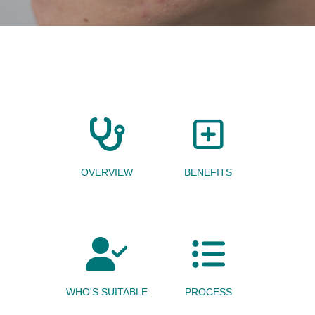
OVERVIEW
BENEFITS
WHO'S SUITABLE
PROCESS