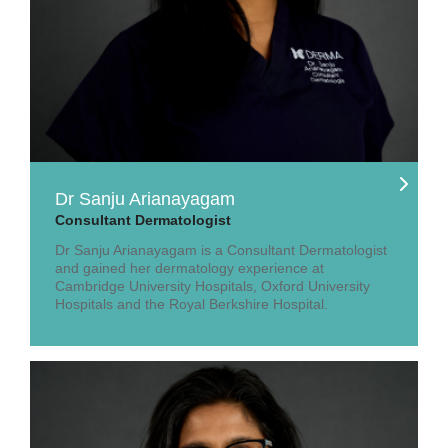
Dr Sanju Arianayagam
Consultant Dermatologist
Dr Sanju Arianayagam is a Consultant Dermatologist
and gained her dermatology experience at
Cambridge University Hospitals, Oxford University
Hospitals and the Royal Berkshire Hospital.