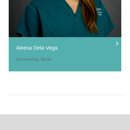
Aleesa Dela Vega
Dermatology Nurse