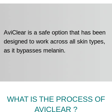
AviClear is a safe option that has been
designed to work across all skin types,
as it bypasses melanin.
WHAT IS THE PROCESS OF
AVICLEAR ?