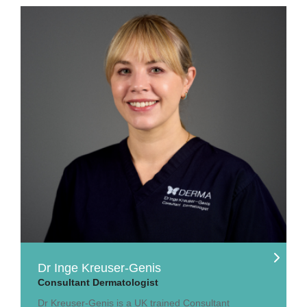
Dr Inge Kreuser-Genis
Consultant Dermatologist
Dr Kreuser-Genis is a UK trained Consultant