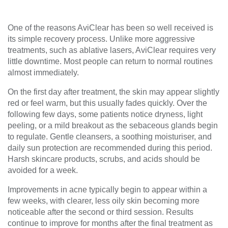
One of the reasons AviClear has been so well received is
its simple recovery process. Unlike more aggressive
treatments, such as ablative lasers, AviClear requires very
little downtime. Most people can return to normal routines
almost immediately.
On the first day after treatment, the skin may appear slightly
red or feel warm, but this usually fades quickly. Over the
following few days, some patients notice dryness, light
peeling, or a mild breakout as the sebaceous glands begin
to regulate. Gentle cleansers, a soothing moisturiser, and
daily sun protection are recommended during this period.
Harsh skincare products, scrubs, and acids should be
avoided for a week.
Improvements in acne typically begin to appear within a
few weeks, with clearer, less oily skin becoming more
noticeable after the second or third session. Results
continue to improve for months after the final treatment as