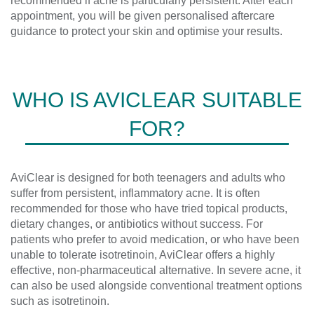
recommended if acne is particularly persistent. After each
appointment, you will be given personalised aftercare
guidance to protect your skin and optimise your results.
WHO IS AVICLEAR SUITABLE
FOR?
AviClear is designed for both teenagers and adults who
suffer from persistent, inflammatory acne. It is often
recommended for those who have tried topical products,
dietary changes, or antibiotics without success. For
patients who prefer to avoid medication, or who have been
unable to tolerate isotretinoin, AviClear offers a highly
effective, non-pharmaceutical alternative. In severe acne, it
can also be used alongside conventional treatment options
such as isotretinoin.