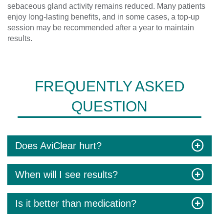
sebaceous gland activity remains reduced. Many patients
enjoy long-lasting benefits, and in some cases, a top-up
session may be recommended after a year to maintain
results.
FREQUENTLY ASKED
QUESTION
Does AviClear hurt?
When will I see results?
Is it better than medication?