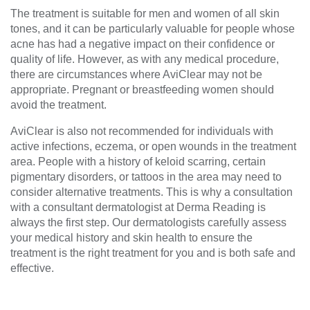
The treatment is suitable for men and women of all skin
tones, and it can be particularly valuable for people whose
acne has had a negative impact on their confidence or
quality of life. However, as with any medical procedure,
there are circumstances where AviClear may not be
appropriate. Pregnant or breastfeeding women should
avoid the treatment.
AviClear is also not recommended for individuals with
active infections, eczema, or open wounds in the treatment
area. People with a history of keloid scarring, certain
pigmentary disorders, or tattoos in the area may need to
consider alternative treatments. This is why a consultation
with a consultant dermatologist at Derma Reading is
always the first step. Our dermatologists carefully assess
your medical history and skin health to ensure the
treatment is the right treatment for you and is both safe and
effective.