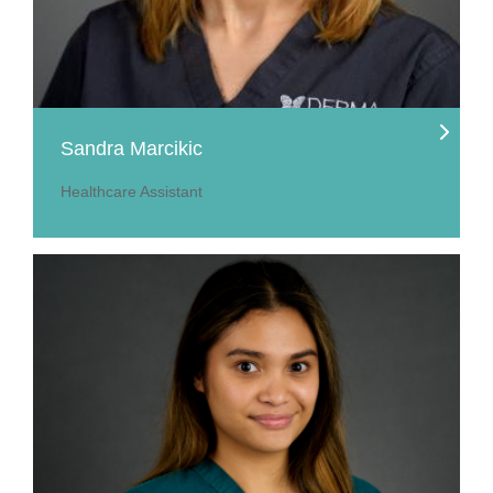
Sandra Marcikic
Healthcare Assistant