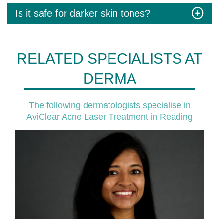
Is it safe for darker skin tones?
RELATED SPECIALISTS AT
DERMA
The following dermatologists specialise in
AviClear Acne Laser Treatment in Reading