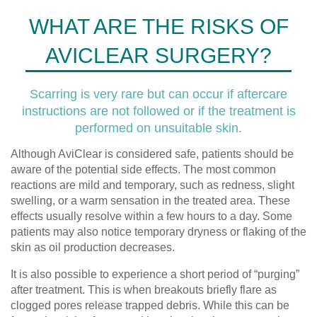
WHAT ARE THE RISKS OF
AVICLEAR SURGERY?
Scarring is very rare but can occur if aftercare
instructions are not followed or if the treatment is
performed on unsuitable skin.
Although AviClear is considered safe, patients should be
aware of the potential side effects. The most common
reactions are mild and temporary, such as redness, slight
swelling, or a warm sensation in the treated area. These
effects usually resolve within a few hours to a day. Some
patients may also notice temporary dryness or flaking of the
skin as oil production decreases.
It is also possible to experience a short period of “purging”
after treatment. This is when breakouts briefly flare as
clogged pores release trapped debris. While this can be