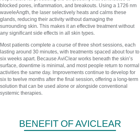
blocked pores, inflammation, and breakouts. Using a 1726 nm
waveleAngth, the laser selectively heats and calms these
glands, reducing their activity without damaging the
surrounding skin. This makes it an effective treatment without
any significant side effects in all skin types.
Most patients complete a course of three short sessions, each
lasting around 30 minutes, with treatments spaced about four to
six weeks apart. Because AviClear works beneath the skin’s
surface, downtime is minimal, and most people return to normal
activities the same day. Improvements continue to develop for
six to twelve months after the final session, offering a long-term
solution that can be used alone or alongside conventional
systemic therapies.
BENEFIT OF AVICLEAR