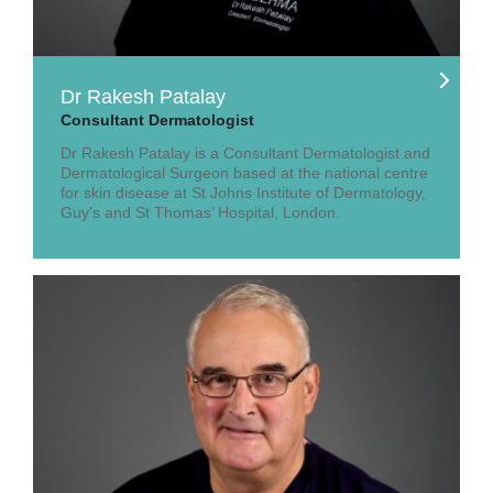
Dr Rakesh Patalay
Consultant Dermatologist
Dr Rakesh Patalay is a Consultant Dermatologist and
Dermatological Surgeon based at the national centre
for skin disease at St Johns Institute of Dermatology,
Guy’s and St Thomas’ Hospital, London.