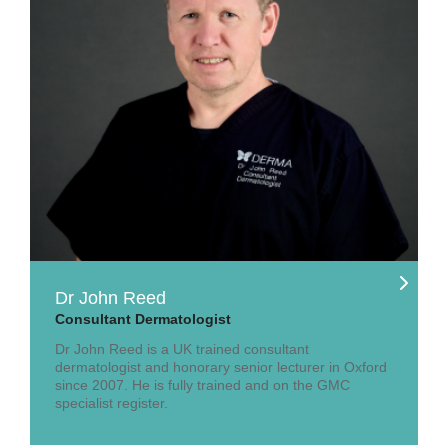
Dr John Reed
Consultant Dermatologist
Dr John Reed is a UK trained consultant
dermatologist and honorary senior lecturer in Oxford
since 2007. He is fully trained and on the GMC
specialist register.