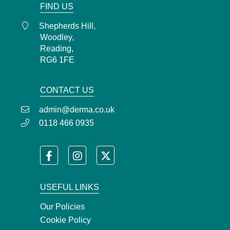
FIND US
Shepherds Hill,
Woodley,
Reading,
RG6 1FE
CONTACT US
admin@derma.co.uk
0118 466 0935
USEFUL LINKS
Our Policies
Cookie Policy