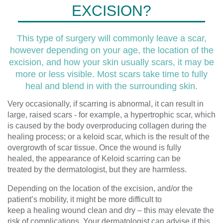
EXCISION?
This type of surgery will commonly leave a scar,
however depending on your age, the location of the
excision, and how your skin usually scars, it may be
more or less visible. Most scars take time to fully
heal and blend in with the surrounding skin.
Very occasionally
,
if
scarring
is
abnormal,
it can
result in
large, raised scars
-
for example, a hypertrophic scar, which
is caused by
the body
overproducing
collagen during the
healing process
; or a
keloid scar
, which is the result of the
overgrowth of scar tissue.
Once the wound is fully
healed,
the appearance of
K
eloid scarring can be
treated
by the dermatologist,
but they are harmless.
Depending on the location of the excision, and
/or
the
patient’s mobility, it might be more difficult to
keep
a
healing wound clean and dry – this may elevate the
risk of complications.
Your dermatologist can advise if this