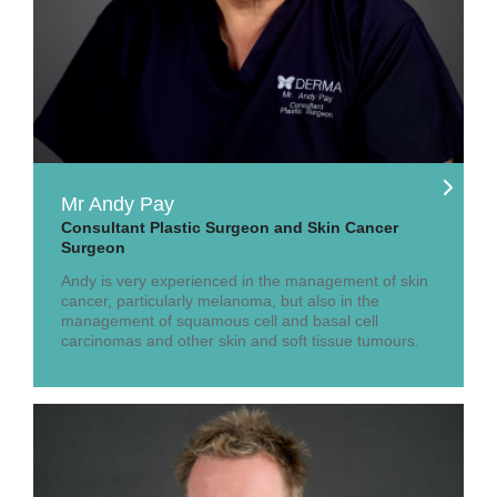
Mr Andy Pay
Consultant Plastic Surgeon and Skin Cancer
Surgeon
Andy is very experienced in the management of skin
cancer, particularly melanoma, but also in the
management of squamous cell and basal cell
carcinomas and other skin and soft tissue tumours.