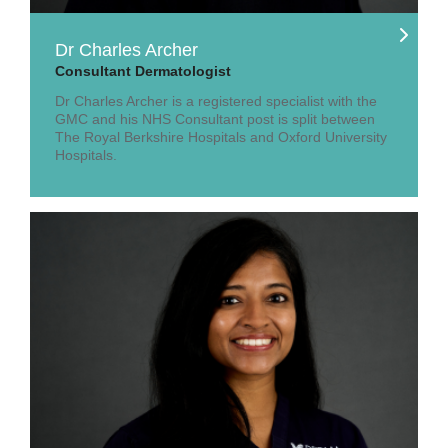
Dr Charles Archer
Consultant Dermatologist
Dr Charles Archer is a registered specialist with the
GMC and his NHS Consultant post is split between
The Royal Berkshire Hospitals and Oxford University
Hospitals.