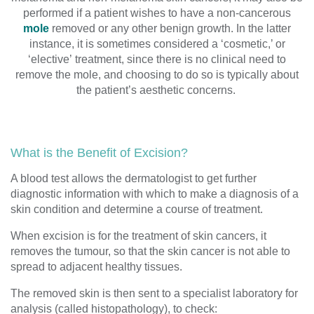
performed if a patient wishes to have
a non-cancerous
mole
removed
or
any other benign growth
.
In the latter
instance, it is
sometimes
considered a ‘cosmetic
,’ or
‘elective’
treatment, since there is no clinical need to
remove
the
mole, and
choosing to do so
is
typically
about
the patient’s aesthetic
concerns
.
What is the Benefit of Excision?
A blood test allows the dermatologist to get further
diagnostic information with which to make a diagnosis of a
skin condition and determine a course of treatment.
When excision is for the treatment of
skin cancers
, it
removes the tumour,
so that the skin cancer
is not able to
spread to adjacent healthy tissues.
The
removed skin is then sent to a specialist laboratory for
analysis
(called histopathology
),
to check: