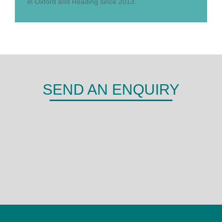
in Oxford and Reading since 2013.
SEND AN ENQUIRY
DERMA
Shepherds Hill,
Woodley,
Reading,
RG6 1FE
0118 466 0935
admin@derma.co.uk