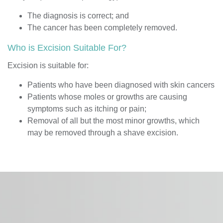
The diagnosis is correct
; and
The cancer has been completely removed.
Who is Excision Suitable For?
Excision is suitable for:
Patients who have been diagnosed with skin cancers
Patients whose moles or growths are causing
symptoms such as itching or pain;
Removal of all but the most minor growths, which
may be removed through a shave excision.