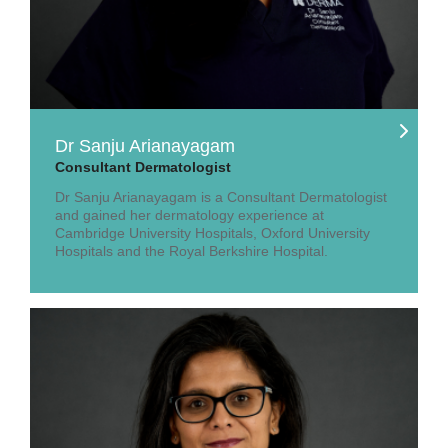
Dr Sanju Arianayagam
Consultant Dermatologist
Dr Sanju Arianayagam is a Consultant Dermatologist
and gained her dermatology experience at
Cambridge University Hospitals, Oxford University
Hospitals and the Royal Berkshire Hospital.