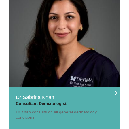
Dr Sabrina Khan
Consultant Dermatologist
Dr Khan consults on all general dermatology
conditions...