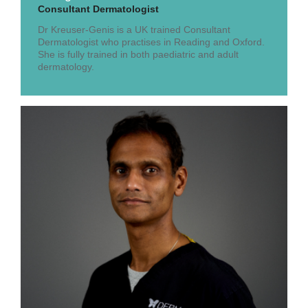
Consultant Dermatologist
Dr Kreuser-Genis is a UK trained Consultant
Dermatologist who practises in Reading and Oxford.
She is fully trained in both paediatric and adult
dermatology.