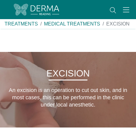
TREATMENTS
MEDICAL TREATMENTS
EXCISION
EXCISION
An excision is an operation to cut out skin, and in
most cases, this can be performed in the clinic
under local anesthetic.