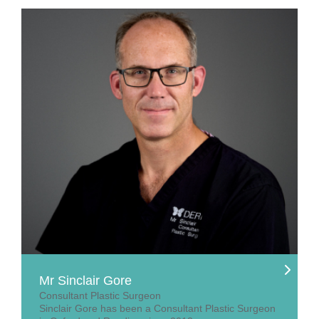
Mr Sinclair Gore
Consultant Plastic Surgeon
Sinclair Gore has been a Consultant Plastic Surgeon