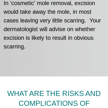
In
‘cosmetic’
mole removal
, excision
would take away the mole
, in most
cases leaving very little
scarring
.
Your
dermatologist will advise on whether
excision
is likely to
result in o
bvious
scarring.
WHAT ARE THE RISKS AND
COMPLICATIONS OF