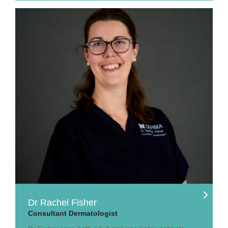
Dr Rachel Fisher
Consultant Dermatologist