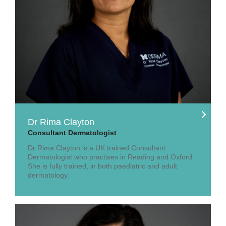
Dr Rima Clayton
Consultant Dermatologist
Dr Rima Clayton is a UK trained Consultant
Dermatologist who practises in Reading and Oxford.
She is fully trained, in both paediatric and adult
dermatology.