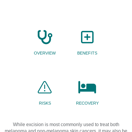
OVERVIEW
BENEFITS
RISKS
RECOVERY
While
excision
is most commonly
used
to treat
both
melanoma and
non-melanoma skin cancers
, it may also be