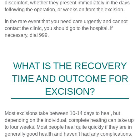
discomfort
,
whether they present immediately in the days
following the operation, or weeks on from the excision.
In the rare event that you need care urgently and cannot
contact the clinic, you should
go to the
hospital.
If
necessary
,
dial 999.
WHAT IS THE RECOVERY
TIME AND OUTCOME FOR
EXCISION?
Most excisions take between 10-14 days to heal, but
depending on the individual, complete healing can take up
to four weeks. Most people heal quite quickly if they are in
generally good health and haven’t had any complications.