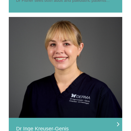
Dr Fisher sees both adult and paediatric patients...
Dr Inge Kreuser-Genis