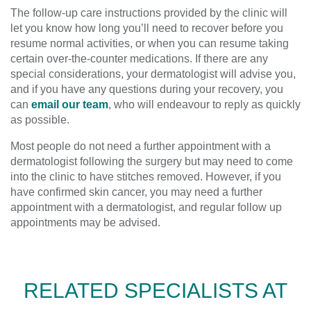
The follow-up care instructions provided by the clinic will
let you know how long you’ll need to recover before you
resume normal activities, or when you can resume taking
certain over-the-counter medications. If there are any
special considerations, your dermatologist will advise you,
and if you have any questions during your recovery, you
can
email our team
, who will endeavour to reply as quickly
as possible.
Most people do not need a further appointment with a
dermatologist following the surgery but may need to come
into the clinic to have stitches removed. However, if you
have confirmed skin cancer, you may need a further
appointment with a dermatologist, and regular follow up
appointments may be advised.
RELATED SPECIALISTS AT