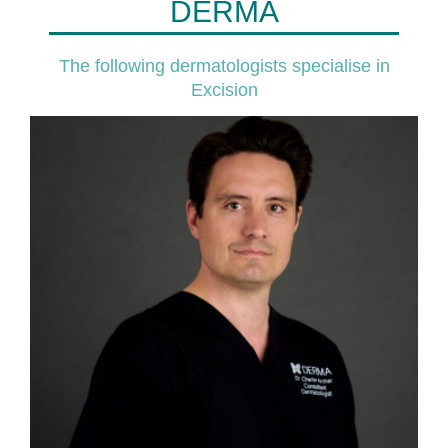
DERMA
The following dermatologists specialise in
Excision