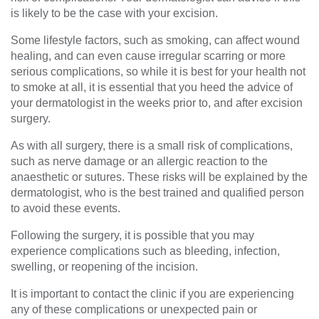
is likely to be the case with your excision.
Some lifestyle factors, such as smoking, can affect wound
healing, and can even cause irregular scarring or more
serious complications, so while it is best for your health not
to smoke at all, it is essential that you heed the advice of
your dermatologist in the weeks prior to, and after excision
surgery.
As with all sur
gery, there is a small risk of complications
,
such as nerve damage or an allergic reaction to the
anaesthetic or sutures.
Th
ese risks
will be explained by the
dermatologist, who is
the best trained and qualified person
to
avoid these events.
Following the surgery,
it is possible that you may
experience
complications such as bleeding, infection,
swelling, or reopening of the incisi
on.
It is important to contact the clinic if you are experiencing
any of these complication
s
or unexpected pain or