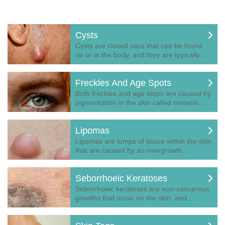
Cysts
Cysts are closed sacs that can be found
on or in the body, and they are typically…
Freckles And Age Spots
Both freckles and age stops are caused by
pigmentation in the skin called melanin.…
Lipomas
Lipomas are lumps of tissue within the skin
that are caused by an overgrowth…
Seborrhoeic Keratoses
Seborrhoeic keratoses are non-cancerous
growths that occur on the skin, and…