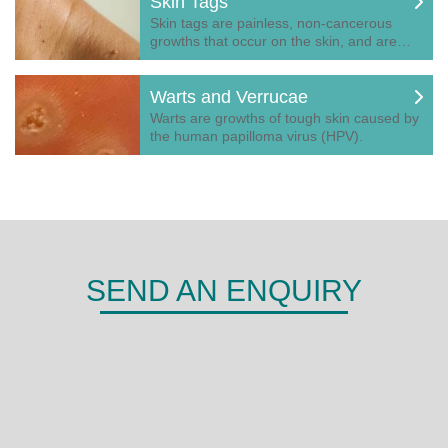
Skin Tags
Skin tags are painless, non-cancerous
growths that occur on the skin, and are…
Warts and Verrucae
Warts are growths of tough skin caused by
the human papilloma virus (HPV).
SEND AN ENQUIRY
DERMA
Shepherds Hill,
Woodley,
Reading,