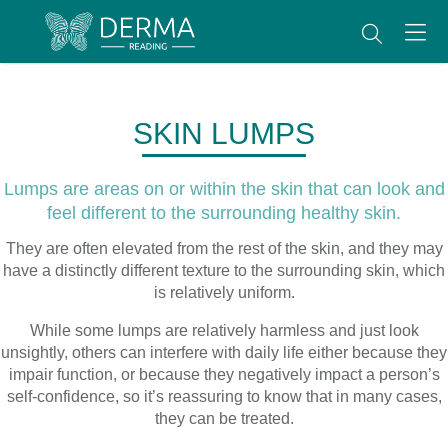
SKIN LUMPS
Lumps are areas on or within the skin that can look and
feel different to the surrounding healthy skin.
They are often elevated from the rest of the skin, and they may
have a distinctly different texture to the surrounding skin, which
is relatively uniform.
While some lumps are relatively harmless and just look
unsightly, others can interfere with daily life either because they
impair function, or because they negatively impact a person’s
self-confidence, so it’s reassuring to know that in many cases,
they can be treated.