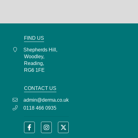
RG6 1FE
0118 466 0935
admin@derma.co.uk
FIND US
Shepherds Hill,
Woodley,
Reading,
RG6 1FE
CONTACT US
admin@derma.co.uk
0118 466 0935