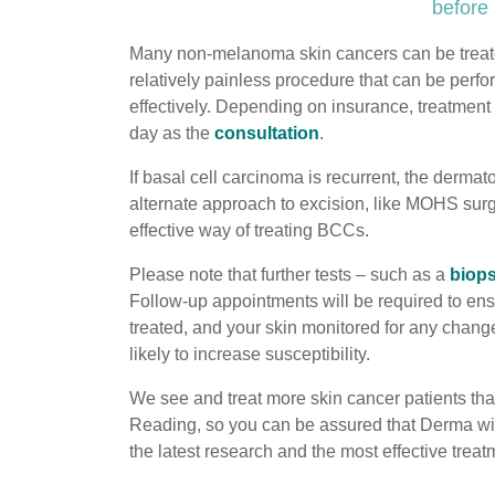
before 
Many non-melanoma skin cancers can be trea
relatively painless procedure that can be perfo
effectively. Depending on insurance, treatment
day as the
consultation
.
If basal cell carcinoma is recurrent, the derm
alternate approach to excision, like MOHS surg
effective way of treating BCCs.
Please note that further tests – such as a
biop
Follow-up appointments will be required to ens
treated, and your skin monitored for any chang
likely to increase susceptibility.
We see and treat more skin cancer patients tha
Reading, so you can be assured that Derma will
the latest research and the most effective treat