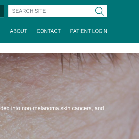
S
ABOUT
CONTACT
PATIENT LOGIN
vided into non-melanoma skin cancers, and