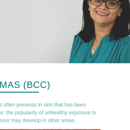
MAS (BCC)
t often presents in skin that has been
r, the popularity of unhealthy exposure to
ncer may develop in other areas.