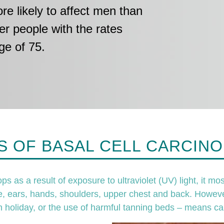
e likely to affect men than
er people with the rates
ge of 75.
 OF BASAL CELL CARCINO
as a result of exposure to ultraviolet (UV) light, it mos
e, ears, hands, shoulders, upper chest and back. Howeve
n holiday, or the use of harmful tanning beds – means ca