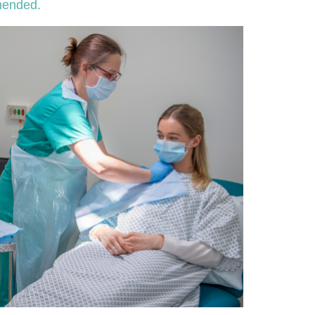
mmended.