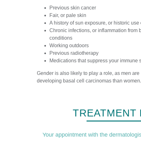
Previous skin cancer
Fair, or pale skin
A history of sun exposure, or historic use
Chronic infections, or inflammation from b
conditions
Working outdoors
Previous radiotherapy
Medications that suppress your immune 
Gender is also likely to play a role, as men are
developing basal cell carcinomas than women
TREATMENT 
Your appointment with the dermatologist 