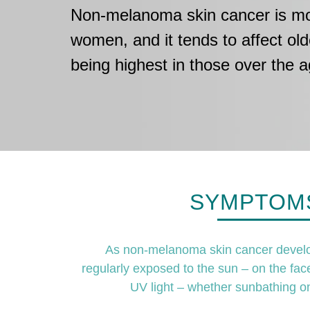
Non-melanoma skin cancer is mor
women, and it tends to affect old
being highest in those over the a
SYMPTOMS
As non-melanoma skin cancer develops 
regularly exposed to the sun – on the fac
UV light – whether sunbathing o