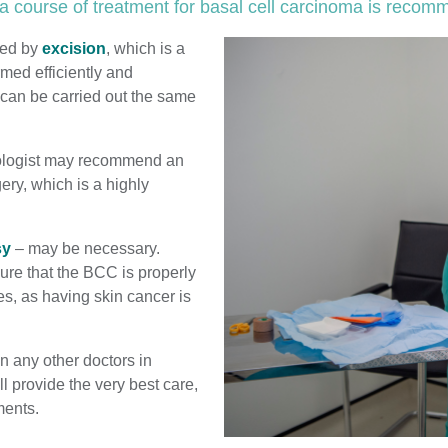
a course of treatment for basal cell carcinoma is reco
ted by
excision
, which is a
rmed efficiently and
 can be carried out the same
atologist may recommend an
ery, which is a highly
sy
– may be necessary.
ure that the BCC is properly
es, as having skin cancer is
n any other doctors in
 provide the very best care,
ments.