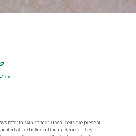
ENTS
ys refer to skin cancer. Basal cells are present
located at the bottom of the epidermis. They