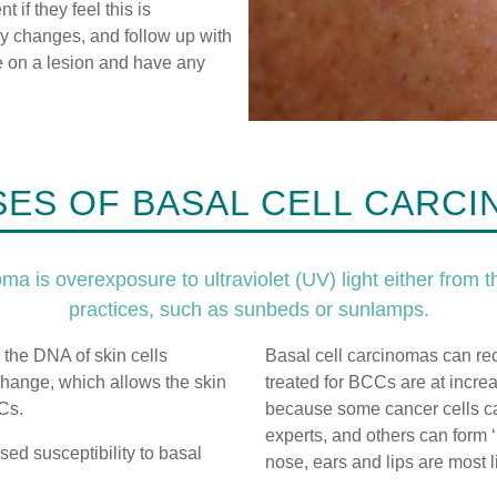
t if they feel this is
any changes, and follow up with
e on a lesion and have any
ES OF BASAL CELL CARC
a is overexposure to ultraviolet (UV) light either from th
practices, such as sunbeds or sunlamps.
 the DNA of skin cells
Basal cell carcinomas can re
o change, which allows the skin
treated for BCCs are at incre
CCs.
because some cancer cells ca
experts, and others can form ‘
d susceptibility to basal
nose, ears and lips are most li