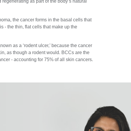
 regenerating as part of the body’s natural
inoma, the cancer forms in the basal cells that
s - the thin, flat cells that make up the
known as a ‘rodent ulcer,’ because the cancer
kin, as though a rodent would. BCCs are the
cer - accounting for 75% of all skin cancers.