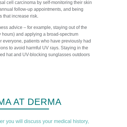
al cell carcinoma by self-monitoring their skin
annual follow-up appointments, and being
rs that increase risk.
ss advice – for example, staying out of the
y hours) and applying a broad-spectrum
for everyone, patients who have previously had
ons to avoid harmful UV rays. Staying in the
ed hat and UV-blocking sunglasses outdoors
MA AT DERMA
er you will discuss your medical history,