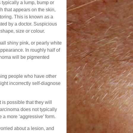
 typically a lump, bump or
h that appears on the skin,
toring. This is known as a
ted by a doctor. Suspicious
hape, size or colour.
all shiny pink, or pearly white
ppearance. In roughly half of
cinoma will be pigmented
ing people who have other
ght incorrectly self-diagnose
is possible that they will
arcinoma does not typically
ve a more ‘aggressive’ form.
 worried about a lesion, and