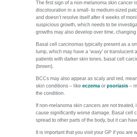
The first sign of a non-melanoma skin cancer is
discolouration in a small- to medium-sized patc
and doesn’t resolve itself after 4 weeks of moni
suspicious growth, which needs to be investiga
growths may also develop over time, changing s
Basal cell carcinomas typically present as a sm
lump, which may have a ‘waxy’ or translucent a
patients with darker skin tones, basal cell car
(brown).
BCCs may also appear as scaly and red, mean
skin conditions – like
eczema
or
psoriasis
– mi
the condition.
If non-melanoma skin cancers are not treated, it 
cause significantly worse damage. Basal cell c
spread to other parts of the body, but it can ha
It is important that you visit your GP if you are