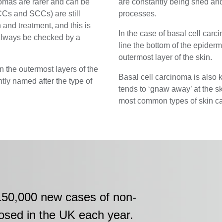
omas are rarer and can be
are constantly being shed and
Cs and SCCs) are still
processes.
 and treatment, and this is
In the case of basal cell carc
always be checked by a
line the bottom of the epidermi
outermost layer of the skin.
 the outermost layers of the
Basal cell carcinoma is also 
tly named after the type of
tends to ‘gnaw away’ at the s
most common types of skin can
150,000 new cases of non-
osed in the UK each year.