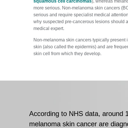
squamous cell carcinomas
), whereas melan
more serious. Non-melanoma skin cancers (BC
serious and require specialist medical attention
why suspected pre-cancerous lesions should 
medical expert.
Non-melanoma skin cancers typically present in
skin (also called the epidermis) and are frequen
skin cell from which they develop.
According to NHS data, around 
melanoma skin cancer are diagn