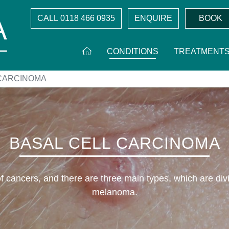
CALL
0118 466 0935
ENQUIRE
BOOK
CONDITIONS
TREATMENT
 CARCINOMA
BASAL CELL CARCINOMA
 cancers, and there are three main types, which are di
melanoma.