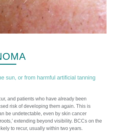
INOMA
e sun, or from harmful artificial tanning
cur, and patients who have already been
ased risk of developing them again. This is
n be undetectable, even by skin cancer
roots,’ extending beyond visibility. BCCs on the
kely to recur, usually within two years.