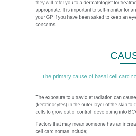
they will refer you to a dermatologist for treatmen
appropriate. It is important to self-monitor for 
your GP if you have been asked to keep an ey
concerns.
CAUS
The primary cause of basal cell carcinom
The exposure to ultraviolet radiation can cause
(keratinocytes) in the outer layer of the skin t
cells to grow out of control, developing into B
Factors that may mean someone has an increase
cell carcinomas include;