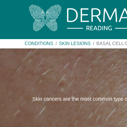
CONDITIONS
SKIN LESIONS
BASAL CELL
Skin cancers are the most common type of