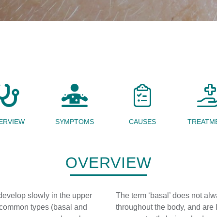
ERVIEW
SYMPTOMS
CAUSES
TREATM
OVERVIEW
evelop slowly in the upper
The term ‘basal’ does not alwa
e common types (basal and
throughout the body, and are 