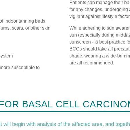
Patients can manage their bas
for any changes, undergoing 
vigilant against lifestyle facto
 of indoor tanning beds
urns, scars, or other skin
While adhering to sun awarene
sun (especially during midda
sunscreen - is best practice 
BCCs should take all precauti
system
shade, wearing a wide-brimm
are all recommended.
 more susceptible to
.
FOR BASAL CELL CARCINO
will begin with analysis of the affected area, and togeth