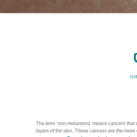
OV
The term ‘non-melanoma’ means cancers that d
layers of the skin. These cancers are the mor