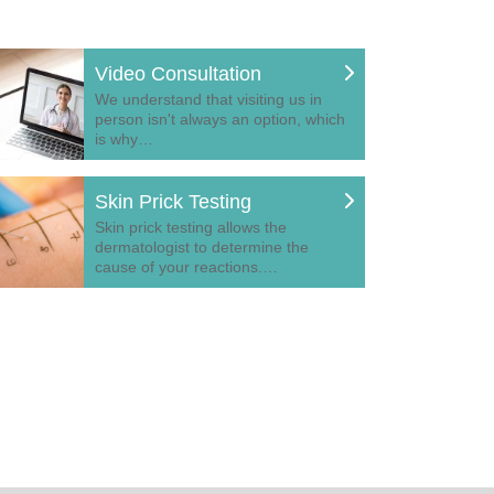
Video Consultation
We understand that visiting us in
person isn't always an option, which
is why…
Skin Prick Testing
Skin prick testing allows the
dermatologist to determine the
cause of your reactions.…