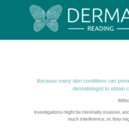
Because many skin conditions can present
dermatologist to obtain cr
Witho
Investigations might be minimally invasive, and 
much interference; or, they m