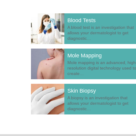
Blood Tests
A blood test is an investigation that
allows your dermatologist to get
diagnostic…
Mole Mapping
Mole mapping is an advanced, high
resolution digital technology used t
create…
Skin Biopsy
A biopsy is an investigation that
allows your dermatologist to get
diagnostic…