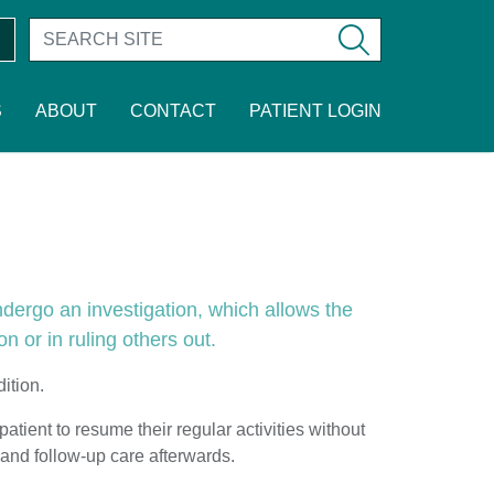
S
ABOUT
CONTACT
PATIENT LOGIN
ndergo an investigation, which allows the
on or in ruling others out.
ition.
atient to resume their regular activities without
and follow-up care afterwards.