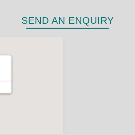
SEND AN ENQUIRY