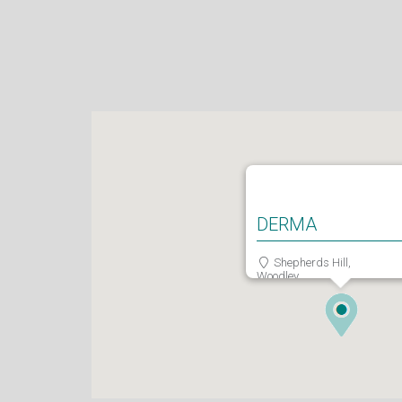
DERMA
Shepherds Hill,
Woodley,
Reading,
RG6 1FE
0118 466 0935
admin@derma.co.uk