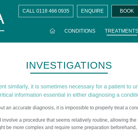
CALL
0118 466 0935
ENQUIRE
BOOK
CONDITIONS
TREATMENT
INVESTIGATIONS
 similarly, it is sometimes necessary for a patient to u
itical information essential in either diagnosing a conditi
ut an accurate diagnosis, it is impossible to properly treat a cond
involve a procedure that seems relatively routine, allowing the p
ight be more complex and require some preparation beforehand, 