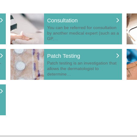
Consultation
You can be referred for consultation
by another medical expert (such as a
GP,…
Patch Testing
-
Patch testing is an investigation that
o
allows the dermatologist to
determine…