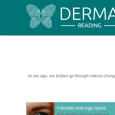
As we age, our bodies go through natural changes 
Freckles And Age Spots
Both freckles and age spots are