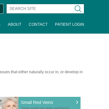
S
ABOUT
CONTACT
PATIENT LOGIN
sues that either naturally occur in, or develop in
Small Red Veins
Treat small red veins and facial