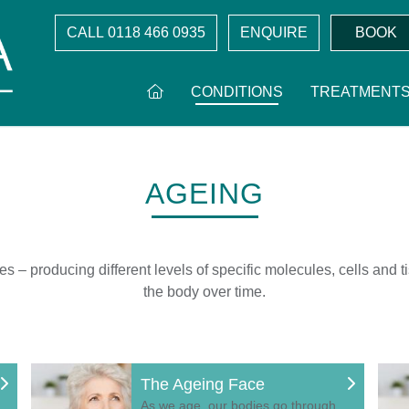
CALL
0118 466 0935
ENQUIRE
BOOK
CONDITIONS
TREATMENT
AGEING
– producing different levels of specific molecules, cells and tis
the body over time.
The Ageing Face
As we age, our bodies go through