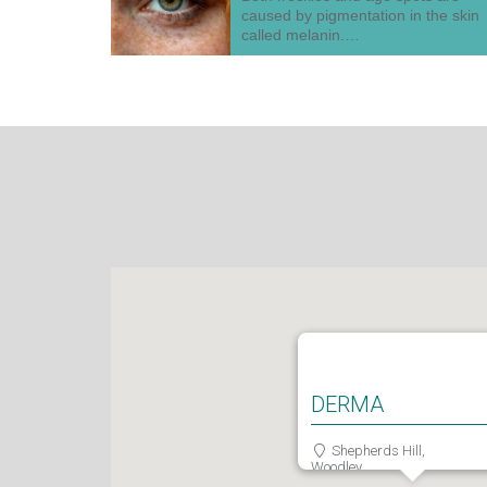
caused by pigmentation in the skin
called melanin.…
DERMA
Shepherds Hill,
Woodley,
Reading,