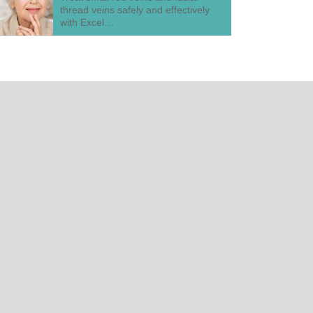
thread veins safely and effectively
with Excel…