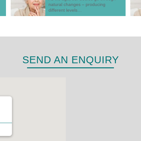
natural changes – producing
different levels…
SEND AN ENQUIRY