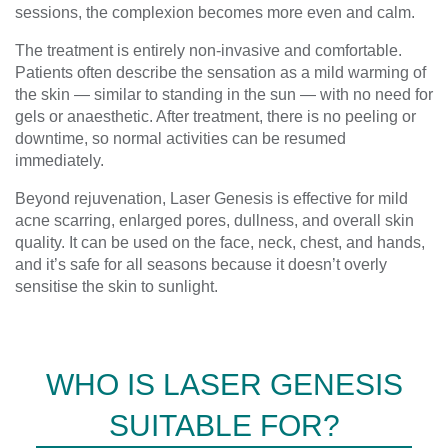
sessions, the complexion becomes more even and calm.
The treatment is entirely non-invasive and comfortable.
Patients often describe the sensation as a mild warming of
the skin — similar to standing in the sun — with no need for
gels or anaesthetic. After treatment, there is no peeling or
downtime, so normal activities can be resumed
immediately.
Beyond rejuvenation, Laser Genesis is effective for mild
acne scarring, enlarged pores, dullness, and overall skin
quality. It can be used on the face, neck, chest, and hands,
and it’s safe for all seasons because it doesn’t overly
sensitise the skin to sunlight.
WHO IS LASER GENESIS
SUITABLE FOR?