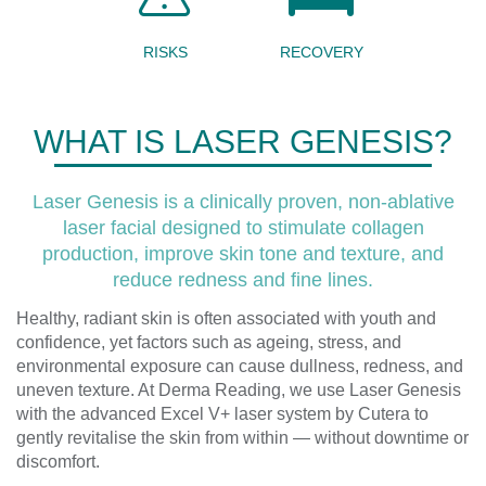
RISKS
RECOVERY
WHAT IS LASER GENESIS?
Laser Genesis is a clinically proven, non-ablative
laser facial designed to stimulate collagen
production, improve skin tone and texture, and
reduce redness and fine lines.
Healthy, radiant skin is often associated with youth and
confidence, yet factors such as ageing, stress, and
environmental exposure can cause dullness, redness, and
uneven texture. At Derma Reading, we use Laser Genesis
with the advanced Excel V+ laser system by Cutera to
gently revitalise the skin from within — without downtime or
discomfort.