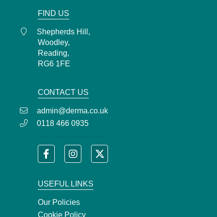
FIND US
Shepherds Hill,
Woodley,
Reading,
RG6 1FE
CONTACT US
admin@derma.co.uk
0118 466 0935
USEFUL LINKS
Our Policies
Cookie Policy