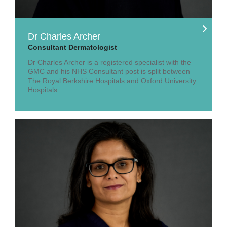
Dr Charles Archer
Consultant Dermatologist
Dr Charles Archer is a registered specialist with the
GMC and his NHS Consultant post is split between
The Royal Berkshire Hospitals and Oxford University
Hospitals.