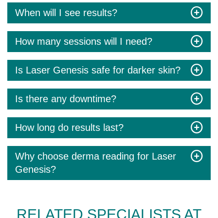
When will I see results?
How many sessions will I need?
Is Laser Genesis safe for darker skin?
Is there any downtime?
How long do results last?
Why choose derma reading for Laser
Genesis?
RELATED SPECIALISTS AT