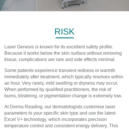
RISK
Laser Genesis is known for its excellent safety profile.
Because it works below the skin surface without removing
tissue, complications are rare and side effects minimal.
Some patients experience transient redness or warmth
immediately after treatment, which typically resolves within
an hour. Very rarely, mild swelling or dryness may occur.
When performed by qualified practitioners, the risk of
burns, blistering, or pigmentation change is extremely low.
At Derma Reading, our dermatologists customise laser
parameters to your specific skin type and use the latest
Excel V+ technology, which incorporates precision
temperature control and consistent energy delivery. This