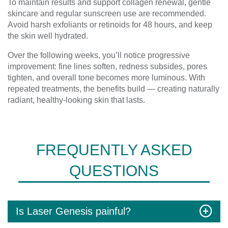
To maintain results and support collagen renewal, gentle
skincare and regular sunscreen use are recommended.
Avoid harsh exfoliants or retinoids for 48 hours, and keep
the skin well hydrated.
Over the following weeks, you’ll notice progressive
improvement: fine lines soften, redness subsides, pores
tighten, and overall tone becomes more luminous. With
repeated treatments, the benefits build — creating naturally
radiant, healthy-looking skin that lasts.
FREQUENTLY ASKED
QUESTIONS
Is Laser Genesis painful?