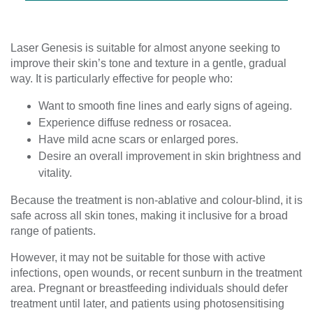
Laser Genesis is suitable for almost anyone seeking to
improve their skin’s tone and texture in a gentle, gradual
way. It is particularly effective for people who:
Want to smooth fine lines and early signs of ageing.
Experience diffuse redness or rosacea.
Have mild acne scars or enlarged pores.
Desire an overall improvement in skin brightness and
vitality.
Because the treatment is non-ablative and colour-blind, it is
safe across all skin tones, making it inclusive for a broad
range of patients.
However, it may not be suitable for those with active
infections, open wounds, or recent sunburn in the treatment
area. Pregnant or breastfeeding individuals should defer
treatment until later, and patients using photosensitising