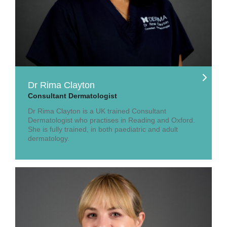
Dr Rima Clayton
Consultant Dermatologist
Dr Rima Clayton is a UK trained Consultant
Dermatologist who practises in Reading and Oxford.
She is fully trained, in both paediatric and adult
dermatology.