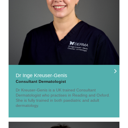
Dr Inge Kreuser-Genis
Consultant Dermatologist
Dr Kreuser-Genis is a UK trained Consultant
Dermatologist who practises in Reading and Oxford.
She is fully trained in both paediatric and adult
dermatology.