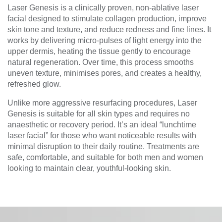
Laser Genesis is a clinically proven, non-ablative laser
facial designed to stimulate collagen production, improve
skin tone and texture, and reduce redness and fine lines. It
works by delivering micro-pulses of light energy into the
upper dermis, heating the tissue gently to encourage
natural regeneration. Over time, this process smooths
uneven texture, minimises pores, and creates a healthy,
refreshed glow.
Unlike more aggressive resurfacing procedures, Laser
Genesis is suitable for all skin types and requires no
anaesthetic or recovery period. It’s an ideal “lunchtime
laser facial” for those who want noticeable results with
minimal disruption to their daily routine. Treatments are
safe, comfortable, and suitable for both men and women
looking to maintain clear, youthful-looking skin.