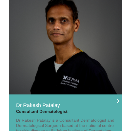
Dr Rakesh Patalay
Consultant Dermatologist
Dr Rakesh Patalay is a Consultant Dermatologist and
Dermatological Surgeon based at the national centre
for skin disease at St Johns Institute of Dermatology,