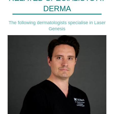
DERMA
The following dermatologists specialise in Laser
Genesis