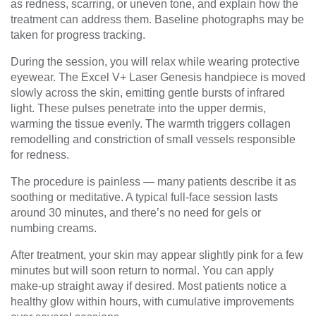
as redness, scarring, or uneven tone, and explain how the
treatment can address them. Baseline photographs may be
taken for progress tracking.
During the session, you will relax while wearing protective
eyewear. The Excel V+ Laser Genesis handpiece is moved
slowly across the skin, emitting gentle bursts of infrared
light. These pulses penetrate into the upper dermis,
warming the tissue evenly. The warmth triggers collagen
remodelling and constriction of small vessels responsible
for redness.
The procedure is painless — many patients describe it as
soothing or meditative. A typical full-face session lasts
around 30 minutes, and there’s no need for gels or
numbing creams.
After treatment, your skin may appear slightly pink for a few
minutes but will soon return to normal. You can apply
make-up straight away if desired. Most patients notice a
healthy glow within hours, with cumulative improvements