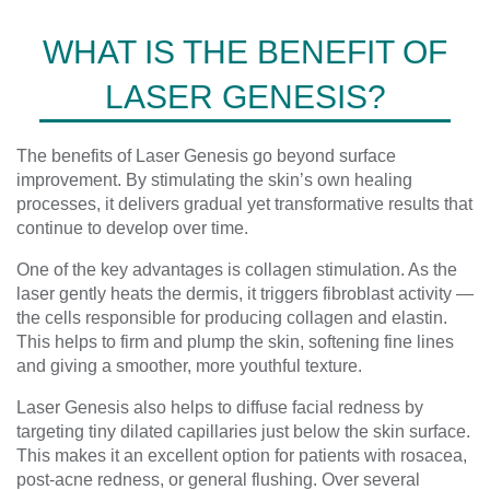
WHAT IS THE BENEFIT OF
LASER GENESIS?
The benefits of Laser Genesis go beyond surface
improvement. By stimulating the skin’s own healing
processes, it delivers gradual yet transformative results that
continue to develop over time.
One of the key advantages is collagen stimulation. As the
laser gently heats the dermis, it triggers fibroblast activity —
the cells responsible for producing collagen and elastin.
This helps to firm and plump the skin, softening fine lines
and giving a smoother, more youthful texture.
Laser Genesis also helps to diffuse facial redness by
targeting tiny dilated capillaries just below the skin surface.
This makes it an excellent option for patients with rosacea,
post-acne redness, or general flushing. Over several