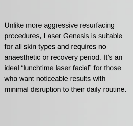
Unlike more aggressive resurfacing
procedures, Laser Genesis is suitable
for all skin types and requires no
anaesthetic or recovery period. It’s an
ideal “lunchtime laser facial” for those
who want noticeable results with
minimal disruption to their daily routine.