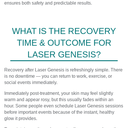
ensures both safety and predictable results.
WHAT IS THE RECOVERY
TIME & OUTCOME FOR
LASER GENESIS?
Recovery after Laser Genesis is refreshingly simple. There
is no downtime — you can return to work, exercise, or
social events immediately.
Immediately post-treatment, your skin may feel slightly
warm and appear rosy, but this usually fades within an
hour. Some people even schedule Laser Genesis sessions
before important events because of the instant, healthy
glow it provides.