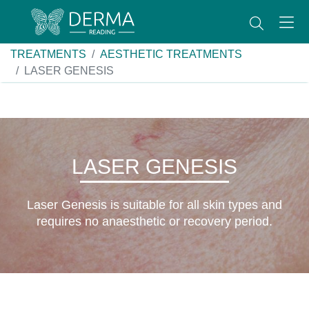
TREATMENTS
AESTHETIC TREATMENTS
LASER GENESIS
LASER GENESIS
Laser Genesis is suitable for all skin types and
requires no anaesthetic or recovery period.