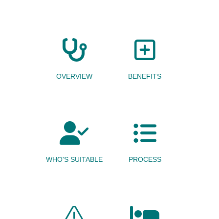
OVERVIEW
BENEFITS
WHO'S SUITABLE
PROCESS