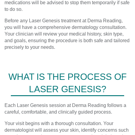
medications will be advised to stop them temporarily if safe
to do so.
Before any Laser Genesis treatment at Derma Reading,
you will have a comprehensive dermatology consultation.
Your clinician will review your medical history, skin type,
and goals, ensuring the procedure is both safe and tailored
precisely to your needs.
WHAT IS THE PROCESS OF
LASER GENESIS?
Each Laser Genesis session at Derma Reading follows a
careful, comfortable, and clinically guided process.
Your visit begins with a thorough consultation. Your
dermatologist will assess your skin, identify concerns such