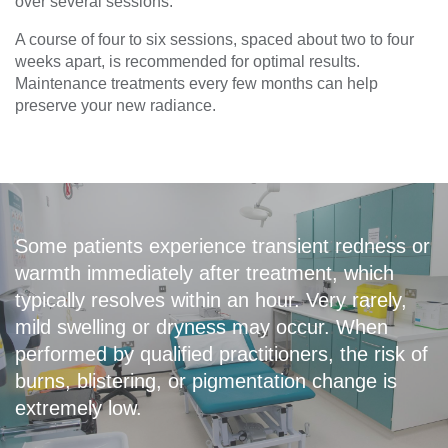
over several sessions.
A course of four to six sessions, spaced about two to four
weeks apart, is recommended for optimal results.
Maintenance treatments every few months can help
preserve your new radiance.
Some patients experience transient redness or
warmth immediately after treatment, which
typically resolves within an hour. Very rarely,
mild swelling or dryness may occur. When
performed by qualified practitioners, the risk of
burns, blistering, or pigmentation change is
extremely low.