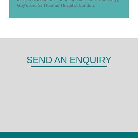
Guy’s and St Thomas’ Hospital, London.
SEND AN ENQUIRY
DERMA
Shepherds Hill,
Woodley,
Reading,
RG6 1FE
0118 466 0935
admin@derma.co.uk