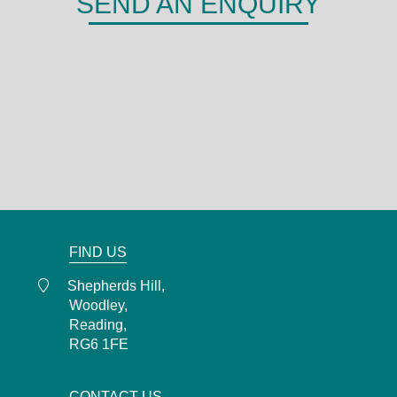
SEND AN ENQUIRY
DERMA
Shepherds Hill,
Woodley,
Reading,
RG6 1FE
0118 466 0935
admin@derma.co.uk
FIND US
Shepherds Hill,
Woodley,
Reading,
RG6 1FE
CONTACT US