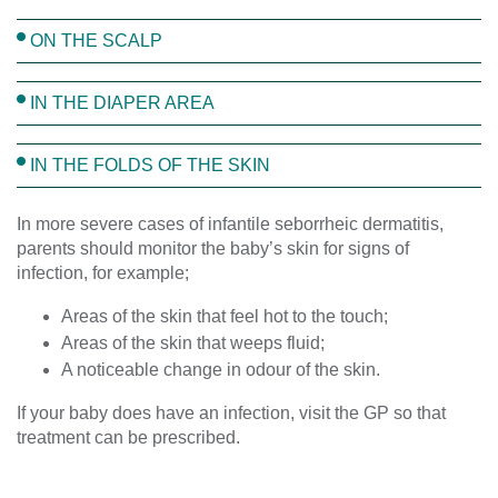
ON THE SCALP
IN THE DIAPER AREA
IN THE FOLDS OF THE SKIN
In more severe cases of infantile seborrheic dermatitis,
parents should monitor the baby’s skin for signs of
infection, for example;
Areas of the skin that feel hot to the touch;
Areas of the skin that weeps fluid;
A noticeable change in odour of the skin.
If your baby does have an infection, visit the GP so that
treatment can be prescribed.