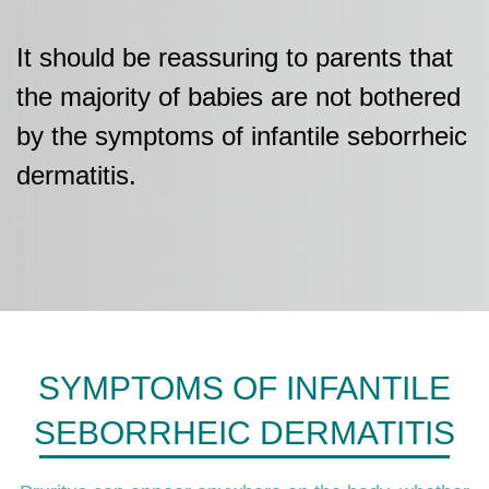
It should be reassuring to parents that
the majority of babies are not bothered
by the symptoms of infantile seborrheic
dermatitis.
SYMPTOMS OF INFANTILE
SEBORRHEIC DERMATITIS