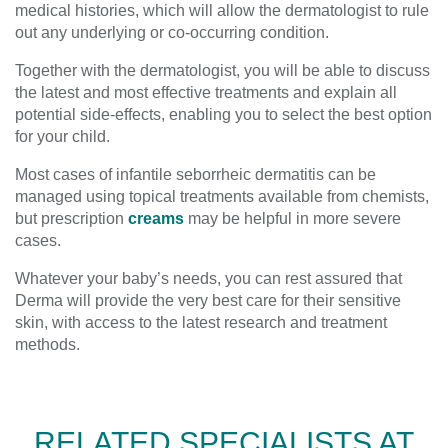
medical histories, which will allow the dermatologist to rule
out any underlying or co-occurring condition.
Together with the dermatologist, you will be able to discuss
the latest and most effective treatments and explain all
potential side-effects, enabling you to select the best option
for your child.
Most cases of infantile seborrheic dermatitis can be
managed using topical treatments available from chemists,
but prescription
creams
may be helpful in more severe
cases.
Whatever your baby’s needs, you can rest assured that
Derma will provide the very best care for their sensitive
skin, with access to the latest research and treatment
methods.
RELATED SPECIALISTS AT