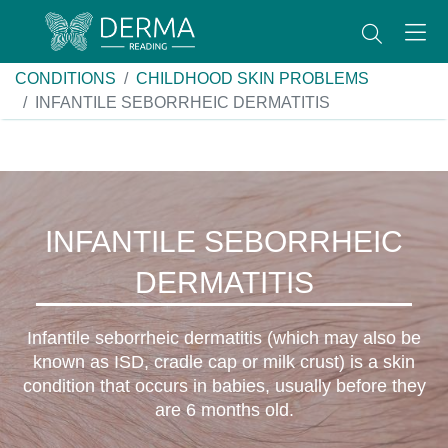
CONDITIONS
CHILDHOOD SKIN PROBLEMS
INFANTILE SEBORRHEIC DERMATITIS
INFANTILE SEBORRHEIC
DERMATITIS
Infantile seborrheic dermatitis (which may also be
known as ISD, cradle cap or milk crust) is a skin
condition that occurs in babies, usually before they
are 6 months old.