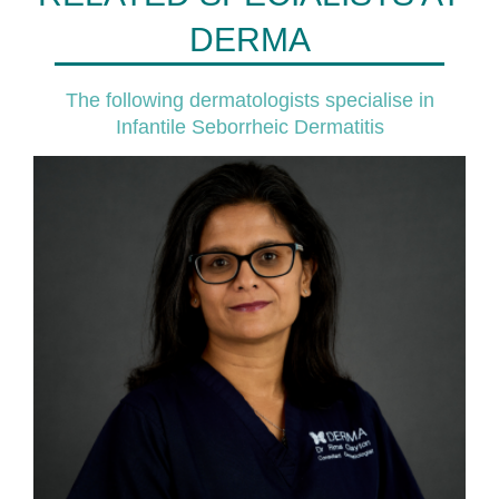
DERMA
The following dermatologists specialise in
Infantile Seborrheic Dermatitis