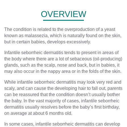
OVERVIEW
The condition is related to the overproduction of a yeast
known as malassezia, which is naturally found on the skin,
but in certain babies, develops excessively.
Infantile seborrheic dermatitis tends to present in areas of
the body where there are a lot of sebaceous (oil-producing)
glands, such as the scalp, nose and back, but in babies, it
may also occur in the nappy area or in the folds of the skin.
While infantile seborrheic dermatitis may look very red and
scaly, and can cause the developing hair to fall out, parents
can be reassured that the condition doesn’t usually bother
the baby. In the vast majority of cases, infantile seborrheic
dermatitis usually resolves before the baby’s first birthday,
on average at about 6 months old.
In some cases, infantile seborrheic dermatitis can develop