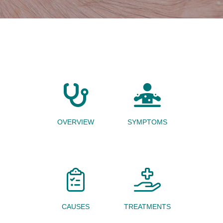
OVERVIEW
SYMPTOMS
CAUSES
TREATMENTS