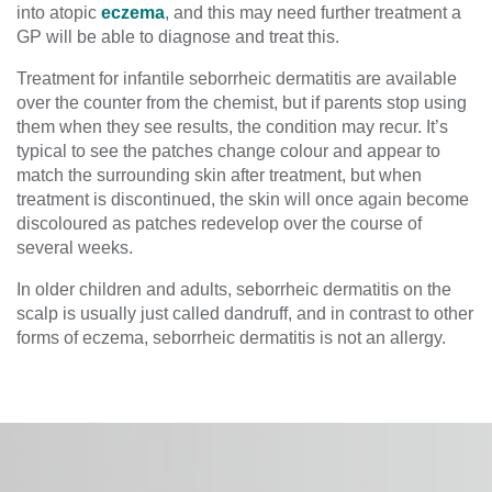
into atopic
eczema
, and this may need further treatment a
GP will be able to diagnose and treat this.
Treatment for infantile seborrheic dermatitis are available
over the counter from the chemist, but if parents stop using
them when they see results, the condition may recur. It’s
typical to see the patches change colour and appear to
match the surrounding skin after treatment, but when
treatment is discontinued, the skin will once again become
discoloured as patches redevelop over the course of
several weeks.
In older children and adults, seborrheic dermatitis on the
scalp is usually just called dandruff, and in contrast to other
forms of eczema, seborrheic dermatitis is not an allergy.