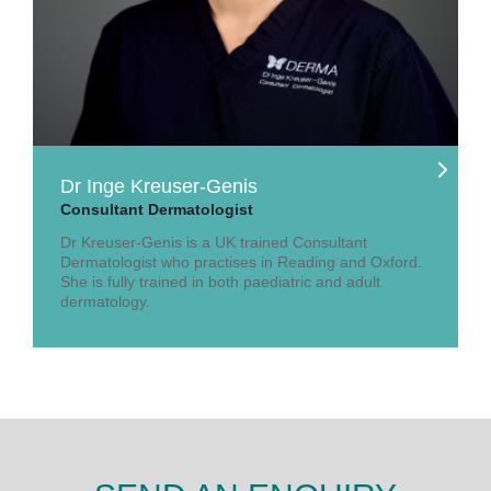
Dr Inge Kreuser-Genis
Consultant Dermatologist
Dr Kreuser-Genis is a UK trained Consultant
Dermatologist who practises in Reading and Oxford.
She is fully trained in both paediatric and adult
dermatology.