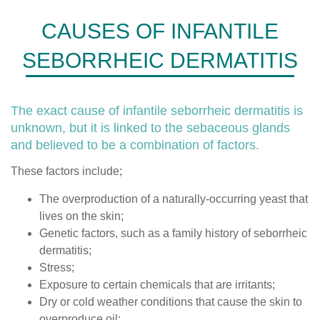
CAUSES OF INFANTILE
SEBORRHEIC DERMATITIS
The exact cause of infantile seborrheic dermatitis is
unknown, but it is linked to the sebaceous glands
and believed to be a combination of factors.
These factors include;
The overproduction of a naturally-occurring yeast that
lives on the skin;
Genetic factors, such as a family history of seborrheic
dermatitis;
Stress;
Exposure to certain chemicals that are irritants;
Dry or cold weather conditions that cause the skin to
overproduce oil;