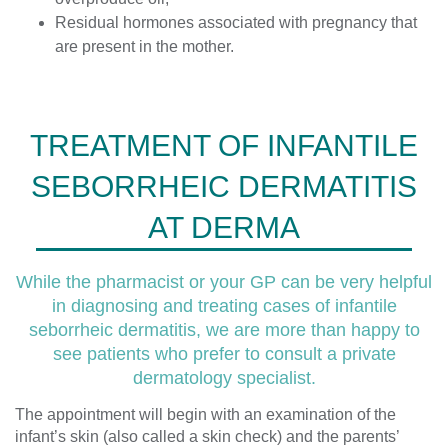
Residual hormones associated with pregnancy that
are present in the mother.
TREATMENT OF INFANTILE
SEBORRHEIC DERMATITIS
AT DERMA
While the pharmacist or your GP can be very helpful
in diagnosing and treating cases of infantile
seborrheic dermatitis, we are more than happy to
see patients who prefer to consult a private
dermatology specialist.
The appointment will begin with an examination of the
infant’s skin (also called a skin check) and the parents’