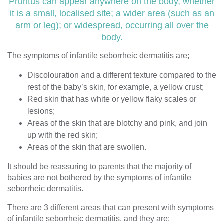
Pruritus can appear anywhere on the body, whether
it is a small, localised site; a wider area (such as an
arm or leg); or widespread, occurring all over the
body.
The symptoms of infantile seborrheic dermatitis are;
Discolouration and a different texture compared to the
rest of the baby’s skin, for example, a yellow crust;
Red skin that has white or yellow flaky scales or
lesions;
Areas of the skin that are blotchy and pink, and join
up with the red skin;
Areas of the skin that are swollen.
It should be reassuring to parents that the majority of
babies are not bothered by the symptoms of infantile
seborrheic dermatitis.
There are 3 different areas that can present with symptoms
of infantile seborrheic dermatitis, and they are;