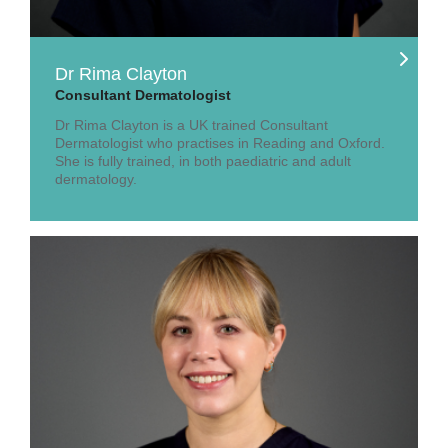
Dr Rima Clayton
Consultant Dermatologist
Dr Rima Clayton is a UK trained Consultant
Dermatologist who practises in Reading and Oxford.
She is fully trained, in both paediatric and adult
dermatology.