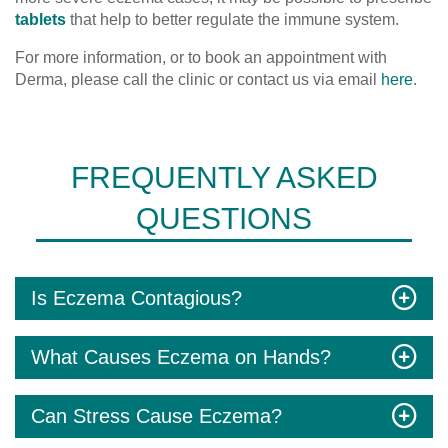
tablets
that help to better regulate the immune system.
For more information, or to book an appointment with
Derma, please call the clinic or contact us via email
here
.
FREQUENTLY ASKED
QUESTIONS
Is Eczema Contagious?
What Causes Eczema on Hands?
Can Stress Cause Eczema?