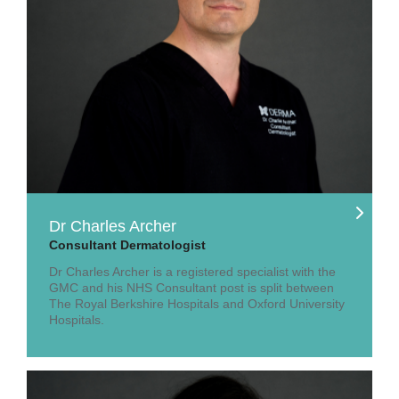
Dr Charles Archer
Consultant Dermatologist
Dr Charles Archer is a registered specialist with the
GMC and his NHS Consultant post is split between
The Royal Berkshire Hospitals and Oxford University
Hospitals.