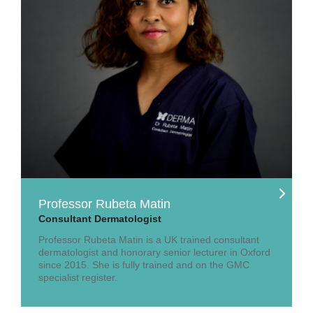
Professor Rubeta Matin
Consultant Dermatologist
Professor Rubeta Matin is a UK trained consultant
dermatologist and honorary senior lecturer in Oxford
since 2015. She is fully trained and on the GMC
specialist register.