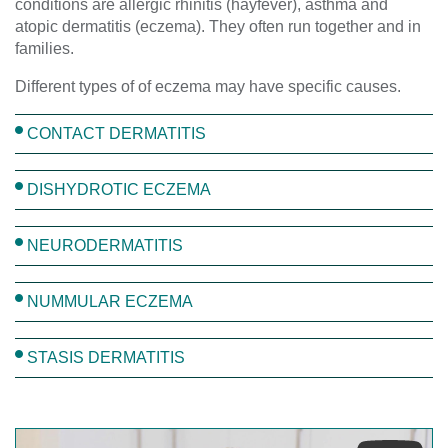
conditions are allergic rhinitis (hayfever), asthma and
atopic dermatitis (eczema). They often run together and in
families.
Different types of of eczema may have specific causes.
CONTACT DERMATITIS
DISHYDROTIC ECZEMA
NEURODERMATITIS
NUMMULAR ECZEMA
STASIS DERMATITIS