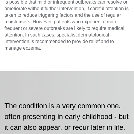
is possible that mild or infrequent outbreaks can resolve or
ameliorate without further intervention, if careful attention is
taken to reduce triggering factors and the use of regular
moisturisers. However, patients who experience more
frequent or severe outbreaks are likely to require medical
attention. In such cases, specialist dermatological
intervention is recommended to provide relief and to
manage eczema.
The condition is a very common one,
often presenting in early childhood - but
it can also appear, or recur later in life.