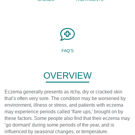
FAQ'S
OVERVIEW
Eczema generally presents as itchy, dry or cracked skin
that’s often very sore. The condition may be worsened by
environment, illness or stress, and patients with eczema
may experience periods called ‘flare ups,’ brought on by
these factors. Some people also find that their eczema may
‘go dormant’ during some periods of the year, and is
influenced by seasonal changes, or temperature.