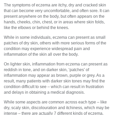
The symptoms of eczema are itchy, dry and cracked skin
that can become very uncomfortable, and often sore. It can
present anywhere on the body, but often appears on the
hands, cheeks, chin, chest, or in areas where skin folds,
like the elbows or behind the knees.
While in some individuals, eczema can present as small
patches of dry skin, others with more serious forms of the
condition may experience widespread pain and
inflammation of the skin all over the body.
On lighter skin, inflammation from eczema can present as
reddish in tone, and on darker skin, ‘patches’ of
inflammation may appear as brown, purple or grey. As a
result, many patients with darker skin tones may find the
condition difficult to see – which can result in frustration
and delays in obtaining a medical diagnosis.
While some aspects are common across each type – like
dry, scaly skin, discolouration and itchiness, which may be
intense – there are actually 7 different kinds of eczema.