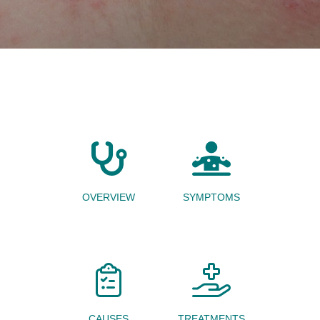
OVERVIEW
SYMPTOMS
CAUSES
TREATMENTS