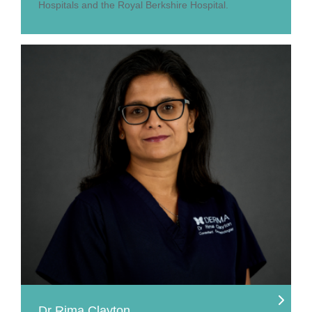
Hospitals and the Royal Berkshire Hospital.
Dr Rima Clayton