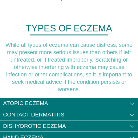
TYPES OF ECZEMA
While all types of eczema can cause distress, some
may present more serious issues than others if left
untreated, or if treated improperly. Scratching or
otherwise interfering with eczema may cause
infection or other complications, so it is important to
seek medical advice if the condition persists or
worsens.
ATOPIC ECZEMA
CONTACT DERMATITIS
DISHYDROTIC ECZEMA
HAND ECZEMA