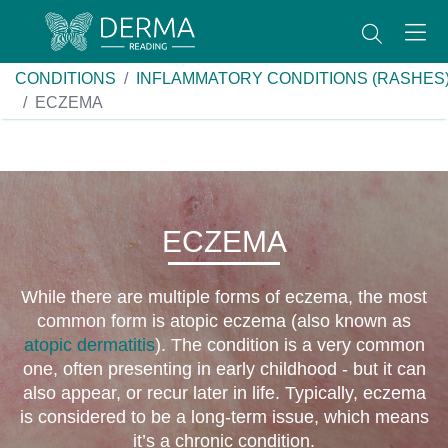
CONDITIONS
INFLAMMATORY CONDITIONS (RASHES
ECZEMA
ECZEMA
While there are multiple forms of eczema, the most
common form is atopic eczema (also known as
atopic dermatitis
). The condition is a very common
one, often presenting in early childhood - but it can
also appear, or recur later in life. Typically, eczema
is considered to be a long-term issue, which means
it’s a chronic condition.