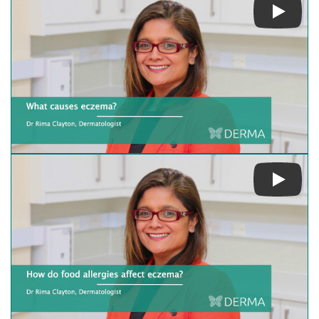
Play
Play