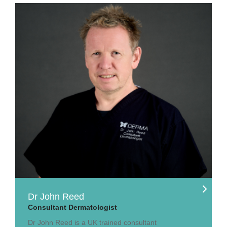
Dr John Reed
Consultant Dermatologist
Dr John Reed is a UK trained consultant