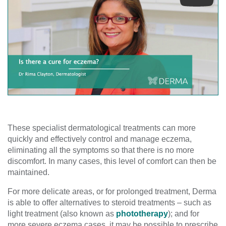
Play
These specialist dermatological treatments can more
quickly and effectively control and manage eczema,
eliminating all the symptoms so that there is no more
discomfort. In many cases, this level of comfort can then be
maintained.
For more delicate areas, or for prolonged treatment, Derma
is able to offer alternatives to steroid treatments – such as
light treatment (also known as
phototherapy
); and for
more severe eczema cases, it may be possible to prescribe