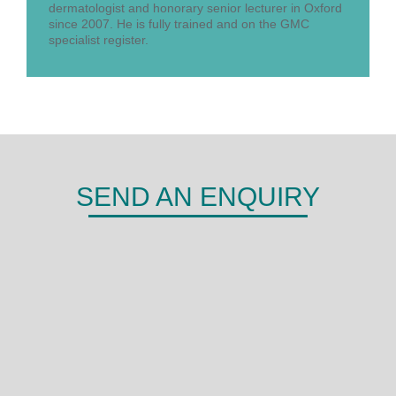
dermatologist and honorary senior lecturer in Oxford
since 2007. He is fully trained and on the GMC
specialist register.
SEND AN ENQUIRY
DERMA
Shepherds Hill,
Woodley,
Reading,
RG6 1FE
0118 466 0935