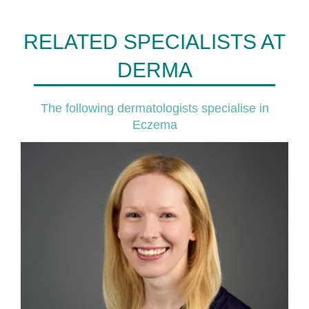
RELATED SPECIALISTS AT
DERMA
The following dermatologists specialise in
Eczema