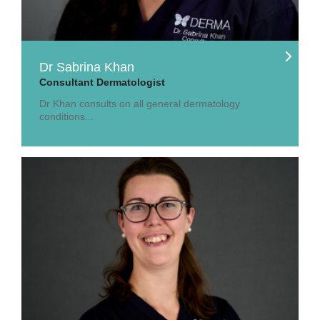
Dr Sabrina Khan
Consultant Dermatologist
Dr Khan consults on all general dermatology
conditions...