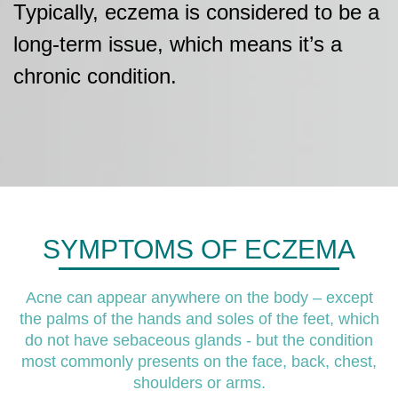
Typically, eczema is considered to be a
long-term issue, which means it’s a
chronic condition.
SYMPTOMS OF ECZEMA
Acne can appear anywhere on the body – except
the palms of the hands and soles of the feet, which
do not have sebaceous glands - but the condition
most commonly presents on the face, back, chest,
shoulders or arms.