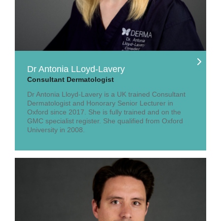
Dr Antonia LLoyd-Lavery
Consultant Dermatologist
Dr Antonia Lloyd-Lavery is a UK trained Consultant
Dermatologist and Honorary Senior Lecturer in
Oxford since 2017. She is fully trained and on the
GMC specialist register. She qualified from Oxford
University in 2008.