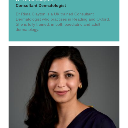
Consultant Dermatologist
Dr Rima Clayton is a UK trained Consultant
Dermatologist who practises in Reading and Oxford.
She is fully trained, in both paediatric and adult
dermatology.