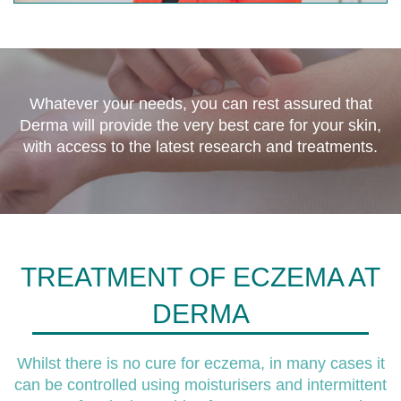
Whatever your needs, you can rest assured that
Derma will provide the very best care for your skin,
with access to the latest research and treatments.
TREATMENT OF ECZEMA AT
DERMA
Whilst there is no cure for eczema, in many cases it
can be controlled using moisturisers and intermittent