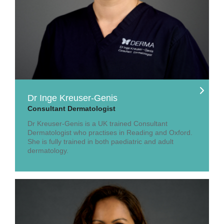
Dr Inge Kreuser-Genis
Consultant Dermatologist
Dr Kreuser-Genis is a UK trained Consultant
Dermatologist who practises in Reading and Oxford.
She is fully trained in both paediatric and adult
dermatology.