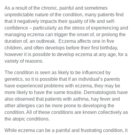
As a result of the chronic, painful and sometimes
unpredictable nature of the condition, many patients find
that it negatively impacts their quality of life and self-
confidence – particularly as the stress of experiencing and
managing eczema can trigger the onset of, or prolong the
duration of, an outbreak. Eczema affects one in five
children, and often develops before their first birthday,
however it is possible to develop eczema at any age, for a
variety of reasons.
The condition is seen as likely to be influenced by
genetics, so it is possible that if an individual’s parents
have experienced problems with eczema, they may be
more likely to have the same trouble. Dermatologists have
also observed that patients with asthma, hay fever and
other allergies can be more prone to developing the
condition. All of these conditions are known collectively as
the atopic conditions.
While eczema can be a painful and frustrating condition, it