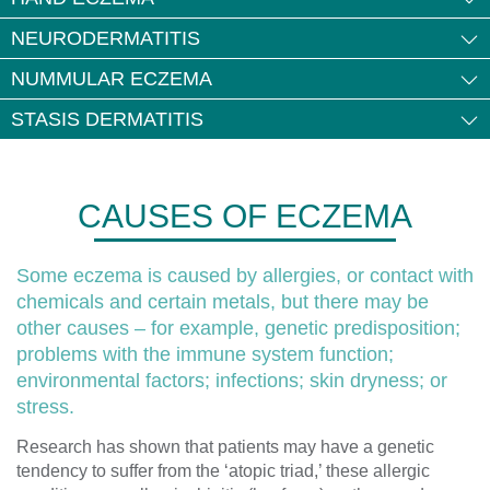
NEURODERMATITIS
NUMMULAR ECZEMA
STASIS DERMATITIS
CAUSES OF ECZEMA
Some eczema is caused by allergies, or contact with
chemicals and certain metals, but there may be
other causes – for example, genetic predisposition;
problems with the immune system function;
environmental factors; infections; skin dryness; or
stress.
Research has shown that patients may have a genetic
tendency to suffer from the ‘atopic triad,’ these allergic