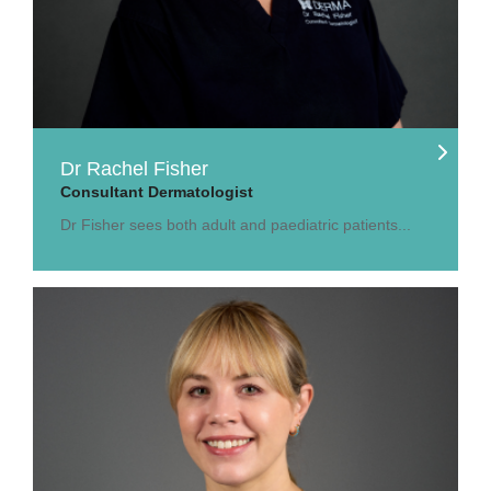
Dr Rachel Fisher
Consultant Dermatologist
Dr Fisher sees both adult and paediatric patients...