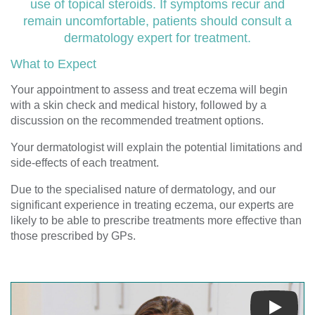
use of topical steroids. If symptoms recur and
remain uncomfortable, patients should consult a
dermatology expert for treatment.
What to Expect
Your appointment to assess and treat eczema will begin
with a skin check and medical history, followed by a
discussion on the recommended treatment options.
Your dermatologist will explain the potential limitations and
side-effects of each treatment.
Due to the specialised nature of dermatology, and our
significant experience in treating eczema, our experts are
likely to be able to prescribe treatments more effective than
those prescribed by GPs.