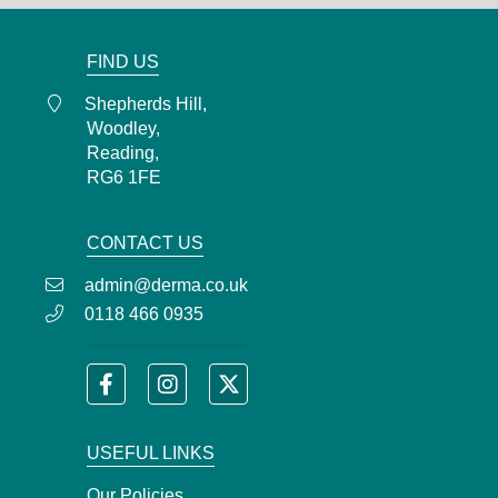
admin@derma.co.uk
FIND US
Shepherds Hill,
Woodley,
Reading,
RG6 1FE
CONTACT US
admin@derma.co.uk
0118 466 0935
USEFUL LINKS
Our Policies