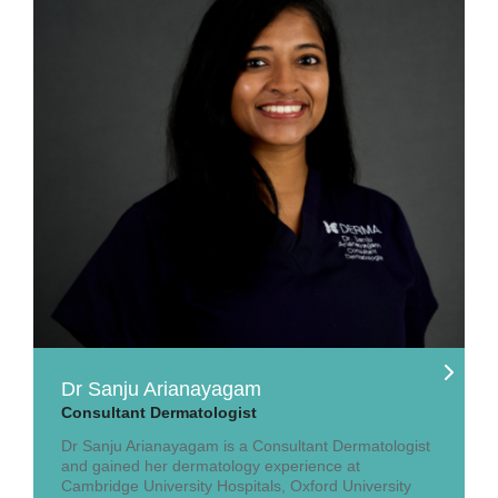
Dr Sanju Arianayagam
Consultant Dermatologist
Dr Sanju Arianayagam is a Consultant Dermatologist
and gained her dermatology experience at
Cambridge University Hospitals, Oxford University