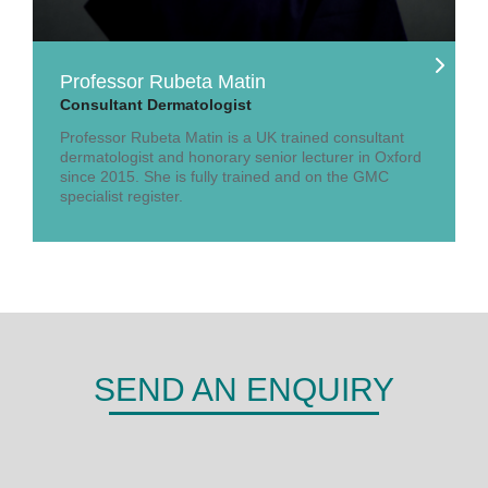
Professor Rubeta Matin
Consultant Dermatologist
Professor Rubeta Matin is a UK trained consultant
dermatologist and honorary senior lecturer in Oxford
since 2015. She is fully trained and on the GMC
specialist register.
SEND AN ENQUIRY
DERMA