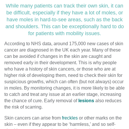
While many patients can track their own skin, it can
be difficult, especially if they have a lot of moles, or
have moles in hard-to-see areas, such as the back
and shoulders. This can be exceptionally hard to do
for patients with mobility issues.
According to NHS data, around 175,000 new cases of skin
cancer are diagnosed in the UK each year. Many of these
can be avoided if changes in the skin are caught and
removed early in their development. This is why people
who have a history of skin cancers, or those who are at
higher risk of developing them, need to check their skin for
suspicious growths, which can often (but not always) occur
in moles. By monitoring changes, it is more likely to be able
to catch and treat any issue at an earlier stage, increasing
the chance of cure. Early removal of
lesions
also reduces
the risk of scarring.
Skin cancers can arise from
freckles
or other marks on the
skin – even if they appear to be ‘harmless,’ and so self-