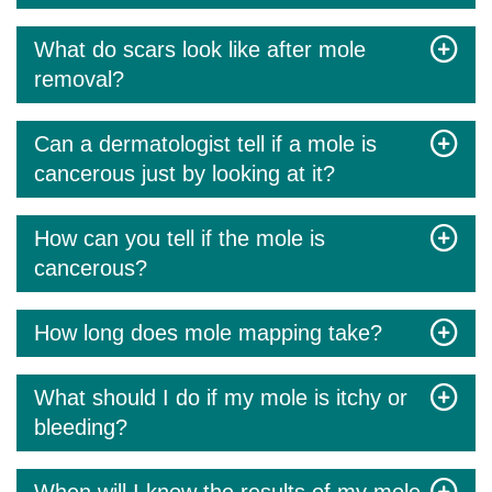
What do scars look like after mole
removal?
Can a dermatologist tell if a mole is
cancerous just by looking at it?
How can you tell if the mole is
cancerous?
How long does mole mapping take?
What should I do if my mole is itchy or
bleeding?