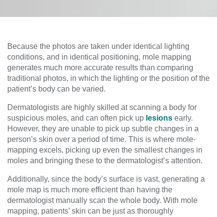
Because the photos are taken under identical lighting
conditions, and in identical positioning, mole mapping
generates much more accurate results than comparing
traditional photos, in which the lighting or the position of the
patient’s body can be varied.
Dermatologists are highly skilled at scanning a body for
suspicious moles, and can often pick up
lesions
early.
However, they are unable to pick up subtle changes in a
person’s skin over a period of time. This is where mole-
mapping excels, picking up even the smallest changes in
moles and bringing these to the dermatologist’s attention.
Additionally, since the body’s surface is vast, generating a
mole map is much more efficient than having the
dermatologist manually scan the whole body. With mole
mapping, patients’ skin can be just as thoroughly