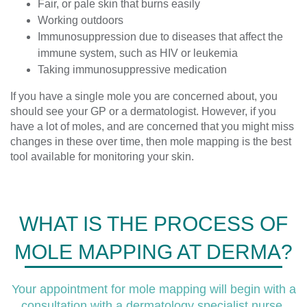
Fair, or pale skin that burns easily
Working outdoors
Immunosuppression due to diseases that affect the
immune system, such as HIV or leukemia
Taking immunosuppressive medication
If you have a single mole you are concerned about, you
should see your GP or a dermatologist. However, if you
have a lot of moles, and are concerned that you might miss
changes in these over time, then mole mapping is the best
tool available for monitoring your skin.
WHAT IS THE PROCESS OF
MOLE MAPPING AT DERMA?
Your appointment for mole mapping will begin with a
consultation with a dermatology specialist nurse,