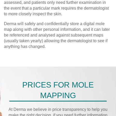
assessed, and patients only need further examination in
the event that a particular mark requires the dermatologist
to more closely inspect the skin.
Derma will safely and confidentially store a digital mole
map along with other personal information, and it can later
be referenced and analysed against subsequent maps
(usually taken yearly) allowing the dermatologist to see if
anything has changed.
PRICES FOR MOLE
MAPPING
At Derma we believe in price transparency to help you
make the right decision, if you need further information