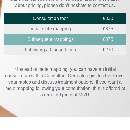
about pricing, please don’t hesitate to contact us.
Consultation fee*
£330
Initial mole mapping
£375
Subsequent mappings
£375
Following a Consultation
£270
* Instead of mole mapping, you can have an initial
consultation with a Consultant Dermatologist to check over
your moles and discuss treatment options. If you want a
mole mapping following your consultation, this is offered at
a reduced price of £270.