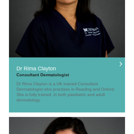
Dr Rima Clayton
Consultant Dermatologist
Dr Rima Clayton is a UK trained Consultant
Dermatologist who practises in Reading and Oxford.
She is fully trained, in both paediatric and adult
dermatology.