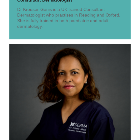
Consultant Dermatologist
Dr Kreuser-Genis is a UK trained Consultant
Dermatologist who practises in Reading and Oxford.
She is fully trained in both paediatric and adult
dermatology.