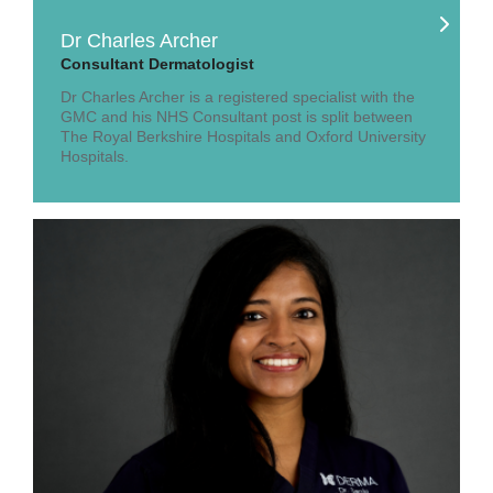
Dr Charles Archer
Consultant Dermatologist
Dr Charles Archer is a registered specialist with the
GMC and his NHS Consultant post is split between
The Royal Berkshire Hospitals and Oxford University
Hospitals.