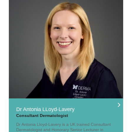
Dr Antonia LLoyd-Lavery
Consultant Dermatologist
Dr Antonia Lloyd-Lavery is a UK trained Consultant
Dermatologist and Honorary Senior Lecturer in