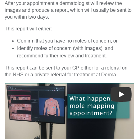
After your appointment a dermatologist will review the
images and produce a report, which will usually be sent to
you within two days.
This report will either:
Confirm that you have no moles of concern; or
Identify moles of concern (with images), and
recommend further review and treatment.
This report can be sent to your GP either for a referral on
the NHS or a private referral for treatment at Derma.
Play