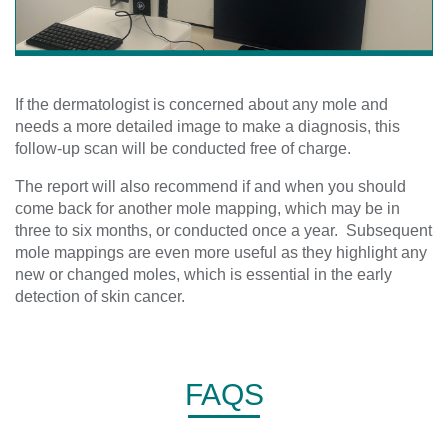
If the dermatologist is concerned about any mole and
needs a more detailed image to make a diagnosis, this
follow-up scan will be conducted free of charge.
The report will also recommend if and when you should
come back for another mole mapping, which may be in
three to six months, or conducted once a year. Subsequent
mole mappings are even more useful as they highlight any
new or changed moles, which is essential in the early
detection of skin cancer.
FAQS