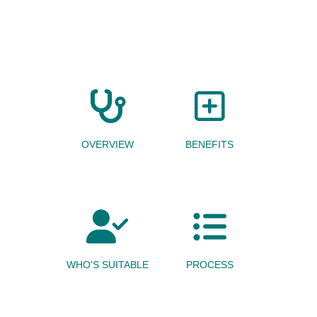
OVERVIEW
BENEFITS
WHO'S SUITABLE
PROCESS