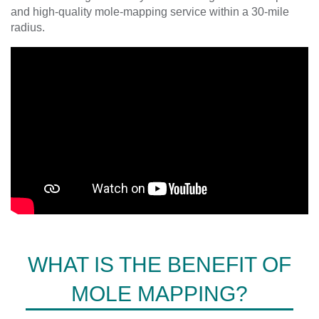
and high-quality mole-mapping service within a 30-mile
radius.
WHAT IS THE BENEFIT OF
MOLE MAPPING?