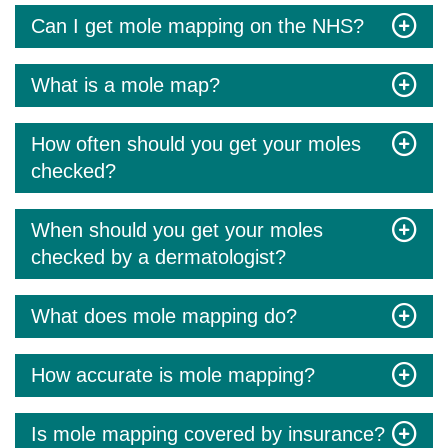
Can I get mole mapping on the NHS?
What is a mole map?
How often should you get your moles
checked?
When should you get your moles
checked by a dermatologist?
What does mole mapping do?
How accurate is mole mapping?
Is mole mapping covered by insurance?