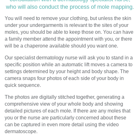
who will also conduct the process of mole mapping.
You will need to remove your clothing, but unless the skin
under your undergarments is relevant to the sites of your
moles, you should be able to keep those on. You can have
a family member attend the appointment with you, or there
will be a chaperone available should you want one.
Our specialist dermatology nurse will ask you to stand in a
specific position while an automatic lift moves a camera to
settings determined by your height and body shape. The
camera snaps four photos of each side of your body in
quick sequence.
The photos are digitally stitched together, generating a
comprehensive view of your whole body and showing
detailed pictures of each mole. If there are any moles that
you or the nurse are particularly concerned about these
can be captured in even more detail using the video
dermatoscope.