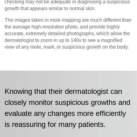
checking may not be adequate in diagnosing a suspicious
growth that appears similar to normal skin.
The images taken in mole mapping are much different than
the average high-resolution photo, and provide highly
accurate, extremely detailed photographs, which allow the
dermatologist to zoom in up to 140x to see a magnified
view of any mole, mark, or suspicious growth on the body.
Knowing that their dermatologist can
closely monitor suspicious growths and
evaluate any changes more efficiently
is reassuring for many patients.