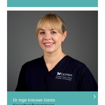
Dr Inge Kreuser-Genis