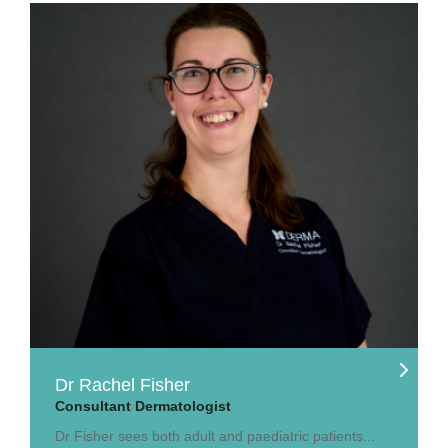
Dr Rachel Fisher
Consultant Dermatologist
Dr Fisher sees both adult and paediatric patients...