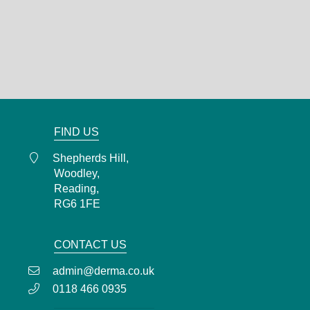
Shepherds Hill,
Woodley,
Reading,
RG6 1FE
0118 466 0935
admin@derma.co.uk
FIND US
Shepherds Hill,
Woodley,
Reading,
RG6 1FE
CONTACT US
admin@derma.co.uk
0118 466 0935