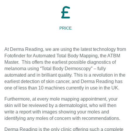
PRICE
At Derma Reading, we are using the latest technology from
Fotofinder for Automated Total Body Mapping, the ATBM
Master. This offers the earliest possible diagnostics of
melanoma using “Total Body Dermoscopy” – fully
automated and in brilliant quality. This is a revolution in the
earliest detection of skin cancer, and Derma Reading has
one of less than 10 machines currently in use in the UK.
Furthermore, at every mole mapping appointment, your
skin will be reviewed by a dermatologist, who will then
write a report with images showing your moles and
identifying any moles of concern with recommendations.
Derma Reading is the only clinic offering such a complete