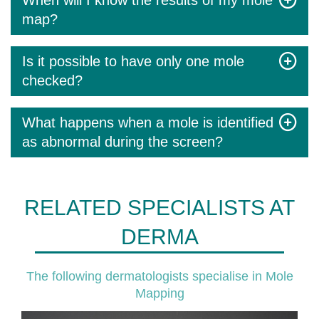
When will I know the results of my mole
map?
Is it possible to have only one mole
checked?
What happens when a mole is identified
as abnormal during the screen?
RELATED SPECIALISTS AT
DERMA
The following dermatologists specialise in Mole
Mapping