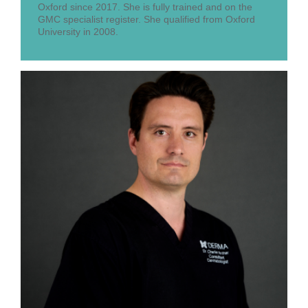
Oxford since 2017. She is fully trained and on the
GMC specialist register. She qualified from Oxford
University in 2008.