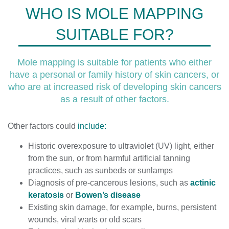
WHO IS MOLE MAPPING
SUITABLE FOR?
Mole mapping is suitable for patients who either
have a personal or family history of skin cancers, or
who are at increased risk of developing skin cancers
as a result of other factors.
Other factors could
include:
Historic overexposure to ultraviolet (UV) light, either
from the sun, or from harmful artificial tanning
practices, such as sunbeds or sunlamps
Diagnosis of pre-cancerous lesions, such as
actinic
keratosis
or
Bowen’s disease
Existing skin damage, for example, burns, persistent
wounds, viral warts or old scars