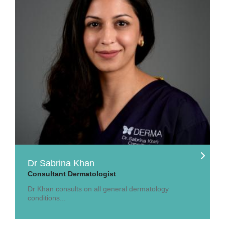
Dr Sabrina Khan
Consultant Dermatologist
Dr Khan consults on all general dermatology
conditions...