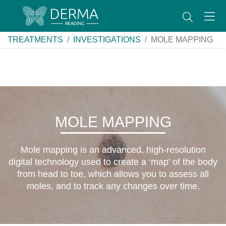
TREATMENTS
INVESTIGATIONS
MOLE MAPPING
MOLE MAPPING
Mole mapping is an advanced, high-resolution
digital technology used to create a ‘map’ of the body
from head to toe, which allows you to assess all
moles, and to track any changes over time.