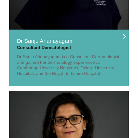
Dr Sanju Arianayagam
Consultant Dermatologist
Dr Sanju Arianayagam is a Consultant Dermatologist
and gained her dermatology experience at
Cambridge University Hospitals, Oxford University
Hospitals and the Royal Berkshire Hospital.