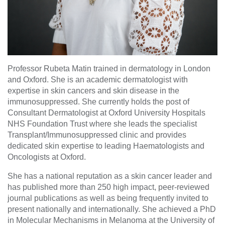
Professor Rubeta Matin trained in dermatology in London
and Oxford. She is an academic dermatologist with
expertise in skin cancers and skin disease in the
immunosuppressed. She currently holds the post of
Consultant Dermatologist at Oxford University Hospitals
NHS Foundation Trust where she leads the specialist
Transplant/Immunosuppressed clinic and provides
dedicated skin expertise to leading Haematologists and
Oncologists at Oxford.
She has a national reputation as a skin cancer leader and
has published more than 250 high impact, peer-reviewed
journal publications as well as being frequently invited to
present nationally and internationally. She achieved a PhD
in Molecular Mechanisms in Melanoma at the University of