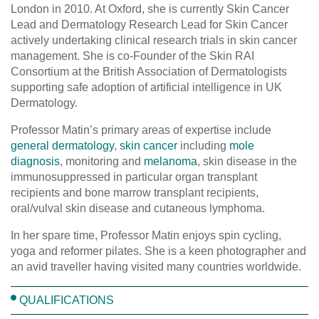
London in 2010. At Oxford, she is currently Skin Cancer
Lead and Dermatology Research Lead for Skin Cancer
actively undertaking clinical research trials in skin cancer
management. She is co-Founder of the Skin RAI
Consortium at the British Association of Dermatologists
supporting safe adoption of artificial intelligence in UK
Dermatology.
Professor Matin’s primary areas of expertise include
general dermatology
,
skin cancer
including
mole
diagnosis
, monitoring and
melanoma
, skin disease in the
immunosuppressed in particular organ transplant
recipients and bone marrow transplant recipients,
oral/vulval skin disease and cutaneous lymphoma.
In her spare time, Professor Matin enjoys spin cycling,
yoga and reformer pilates. She is a keen photographer and
an avid traveller having visited many countries worldwide.
QUALIFICATIONS