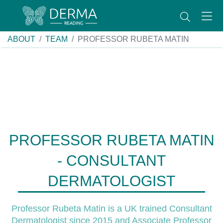
ABOUT
TEAM
PROFESSOR RUBETA MATIN
PROFESSOR RUBETA MATIN
- CONSULTANT
DERMATOLOGIST
Professor Rubeta Matin is a UK trained Consultant
Dermatologist since 2015 and Associate Professor