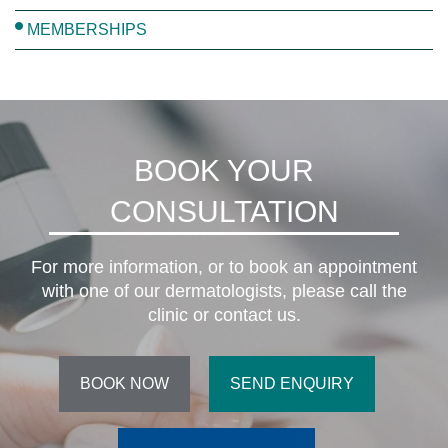
MEMBERSHIPS
BOOK YOUR
CONSULTATION
For more information, or to book an appointment
with one of our dermatologists, please call the
clinic or contact us.
BOOK NOW
SEND ENQUIRY