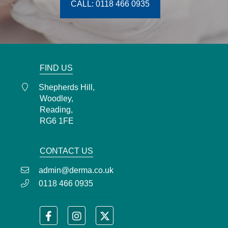
CALL: 0118 466 0935
FIND US
Shepherds Hill,
Woodley,
Reading,
RG6 1FE
CONTACT US
admin@derma.co.uk
0118 466 0935