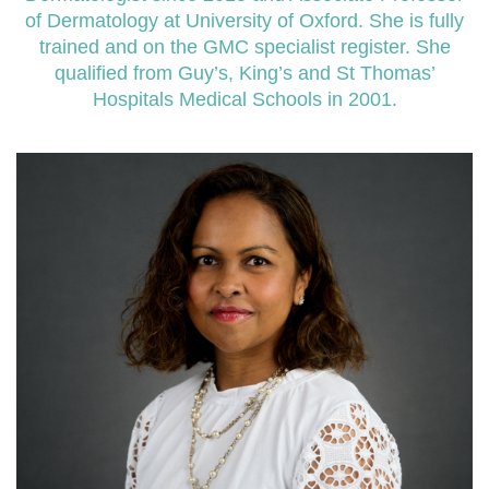
of Dermatology at University of Oxford. She is fully
trained and on the GMC specialist register. She
qualified from Guy’s, King’s and St Thomas’
Hospitals Medical Schools in 2001.